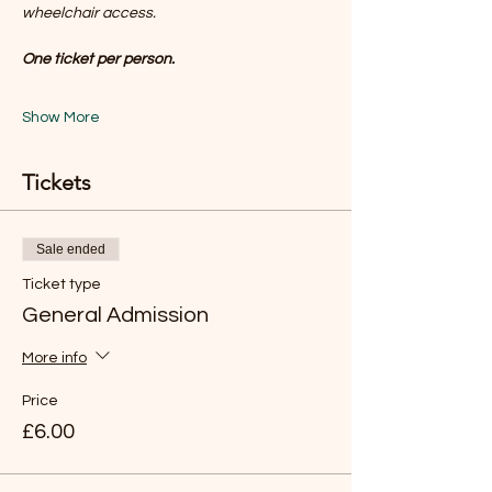
wheelchair access.
One ticket per person.
Show More
Tickets
Sale ended
Ticket type
General Admission
More info
Price
£6.00