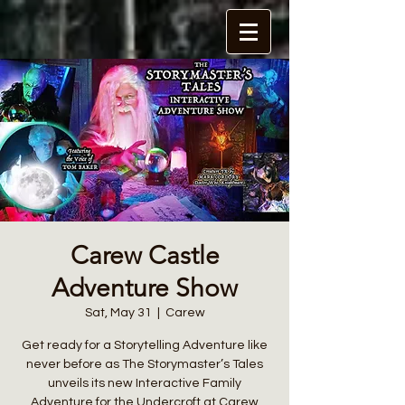
Carew Castle
Adventure Show
Sat, May 31
  |  
Carew
Get ready for a Storytelling Adventure like
never before as The Storymaster’s Tales
unveils its new Interactive Family
Adventure for the Undercroft at Carew