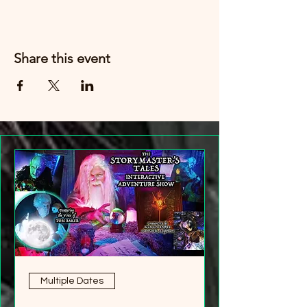
Share this event
Multiple Dates