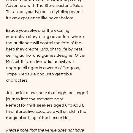
Adventure with The Storymaster’s Tales. 
This is not your typical storytelling event-
it's an experience like never before. 
Brace yourselves for the exciting 
interactive storytelling adventure where 
the audience will control the fate of the 
hero they create. Brought to life by best-
selling author and games designer Oliver 
McNeil, this multi-media activity will 
engage all ages in a world of Dragons, 
Traps, Treasure and unforgettable 
characters. 
Join us for a one-hour (but might be longer) 
journey into the extraordinary. 
Perfect for thrill-seekers aged 6 to Adult, 
this interactive spectacle will unfold in the 
magical setting of the Lesser Hall.
Please note that the venue does not have 