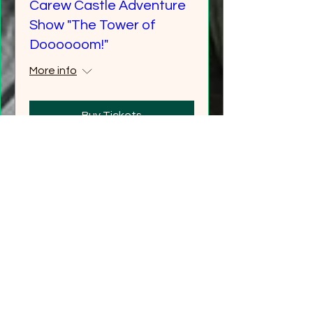
Carew Castle Adventure
Show "The Tower of
Doooooom!"
More info
Buy Tickets
"Gathering Shadows"