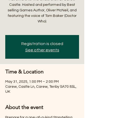
Castle. Hosted and performed by Best
selling Games Author, Oliver McNeil, and
featuring the voice of Tom Baker (Doctor
Who).
Registration is closed
See other events
Time & Location
May 31, 2025, 1:00 PM – 2:00 PM
Carew, Castle Ln, Carew, Tenby SA70 8SL,
UK
About the event
Prepare for a one-of-a-kind Storytelling 