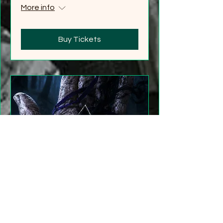
More info
Buy Tickets
"Gathering Shadows"
LARP Family and Adult
More info