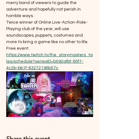
merry band of viewers to guide the 
adventure and hopefully not perish in 
horrible ways. 
Twice winner of Online Live-Action-Role-
Playing club of the year, will use 
soundscapes, puppets, costumes and 
more to bring a game like no other to life. 
Free event. 
https://www.twitch.tv/the_storymasters_ta
les/schedule?seriesID=b092afbf-80f7-
4c2b-bb1f-63272198b57c
Share this event