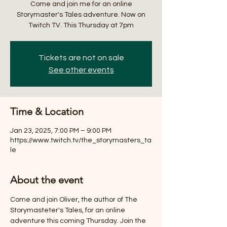
Come and join me for an online
Storymaster's Tales adventure. Now on
Twitch TV. This Thursday at 7pm
Tickets are not on sale
See other events
Time & Location
Jan 23, 2025, 7:00 PM – 9:00 PM
https://www.twitch.tv/the_storymasters_ta
le
About the event
Come and join Oliver, the author of The 
Storymasteter's Tales, for an online 
adventure this coming Thursday. Join the 