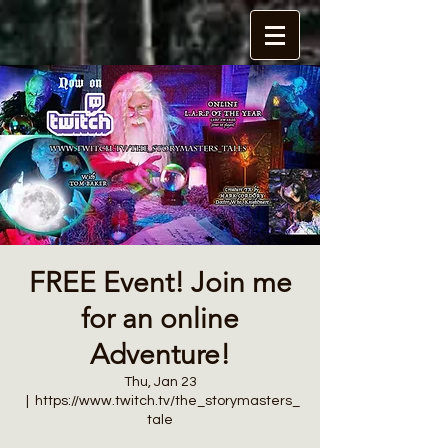
FREE Event! Join me
for an online
Adventure!
Thu, Jan 23
  |  
https://www.twitch.tv/the_storymasters_
tale