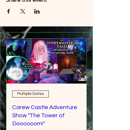
Multiple Dates
Carew Castle Adventure
Show "The Tower of
Doooooom!"