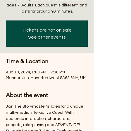
ages 7-Adults. Each quest is different, and
lasts for around 90 minutes.
Tickets are not on sale
See other events
Time & Location
Aug 10, 2024, 6:00 PM – 7:30 PM
Mariners Inn, Haverfordwest SA62 3NH, UK
About the event
Join The Storymaster's Tales for a unique 
multi-media interactive Quest. With 
audience interaction, characters, 
puppets, role-playing and ADVENTURE! 