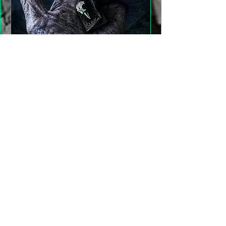
"Gathering Shadows"
LARP Family and Adult
More info
Details