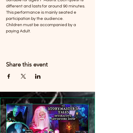
Suitable for ages 7-Adults. Each quest is 
different and lasts for around 90 minutes. 
This performance is mainly seated e 
participation by the audience. 
Children must be accompanied by a 
paying Adult. 
Share this event