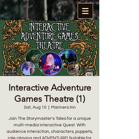
Interactive Adventure
Games Theatre (1)
Sat, Aug 10
  |  
Mariners Inn
Join The Storymaster's Tales for a unique
multi-media interactive Quest. With
audience interaction, characters, puppets,
role-playing and ADVENTURE! Suitable for