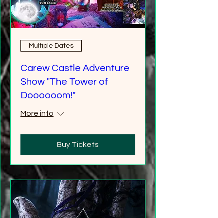
Multiple Dates
Carew Castle Adventure
Show "The Tower of
Doooooom!"
More info
Buy Tickets