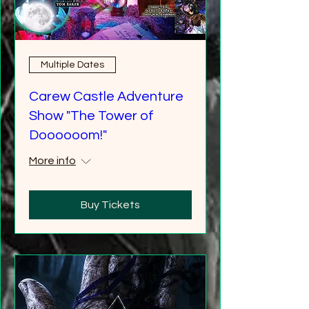
Multiple Dates
Carew Castle Adventure
Show "The Tower of
Doooooom!"
More info
Buy Tickets