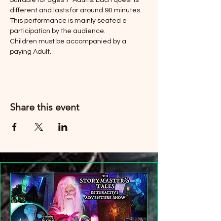
Suitable for ages 7-Adults. Each quest is 
different and lasts for around 90 minutes. 
This performance is mainly seated e 
participation by the audience. 
Children must be accompanied by a 
paying Adult. 
Share this event