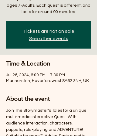
ages 7-Adults. Each quest is different, and
lasts for around 90 minutes.
Tickets are not on sale
See other events
Time & Location
Jul 26, 2024, 6:00 PM – 7:30 PM
Mariners Inn, Haverfordwest SA62 3NH, UK
About the event
Join The Storymaster's Tales for a unique 
multi-media interactive Quest. With 
audience interaction, characters, 
puppets, role-playing and ADVENTURE! 