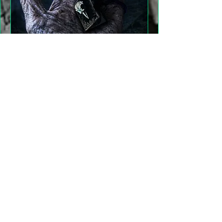
"Gathering Shadows"
LARP Family and Adult
More info
Details