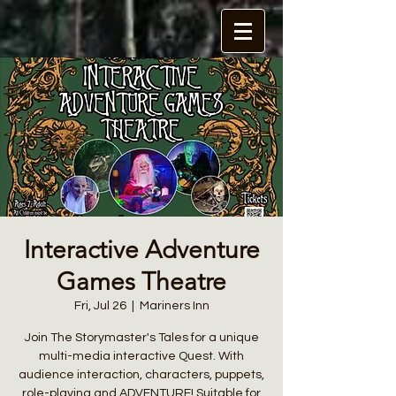
Interactive Adventure
Games Theatre
Fri, Jul 26
  |  
Mariners Inn
Join The Storymaster's Tales for a unique
multi-media interactive Quest. With
audience interaction, characters, puppets,
role-playing and ADVENTURE! Suitable for