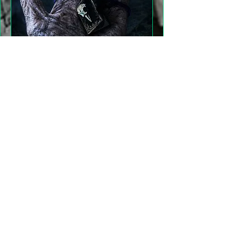
"Gathering Shadows"
LARP Family and Adult
More info
Details