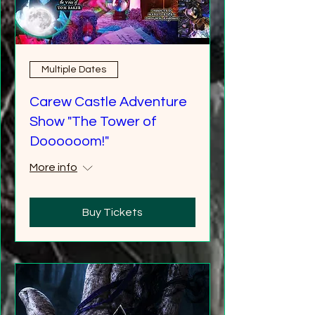
Multiple Dates
Carew Castle Adventure
Show "The Tower of
Doooooom!"
More info
Buy Tickets