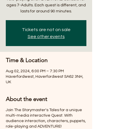
ages 7-Adults. Each quest is different, and
lasts for around 90 minutes.
Tickets are not on sale
See other events
Time & Location
Aug 02, 2024, 6:00 PM – 7:30 PM
Haverfordwest, Haverfordwest SA62 3NH,
UK
About the event
Join The Storymaster's Tales for a unique
multi-media interactive Quest. With
audience interaction, characters, puppets,
role-playing and ADVENTURE!