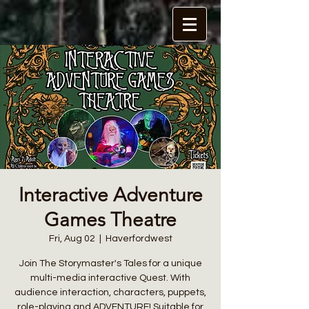
Interactive Adventure
Games Theatre
Fri, Aug 02
  |  
Haverfordwest
Join The Storymaster's Tales for a unique
multi-media interactive Quest. With
audience interaction, characters, puppets,
role-playing and ADVENTURE! Suitable for