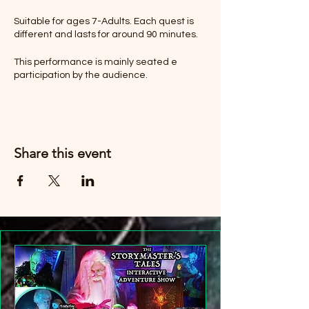
Suitable for ages 7-Adults. Each quest is
different and lasts for around 90 minutes.
This performance is mainly seated e
participation by the audience.
Children must be accompanied by a
paying Adult.
Share this event