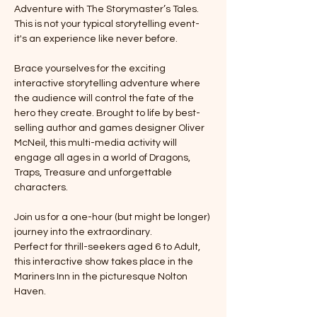
Adventure with The Storymaster’s Tales. 
This is not your typical storytelling event-
it's an experience like never before. 
Brace yourselves for the exciting 
interactive storytelling adventure where 
the audience will control the fate of the 
hero they create. Brought to life by best-
selling author and games designer Oliver 
McNeil, this multi-media activity will 
engage all ages in a world of Dragons, 
Traps, Treasure and unforgettable 
characters. 
Join us for a one-hour (but might be longer) 
journey into the extraordinary. 
Perfect for thrill-seekers aged 6 to Adult, 
this interactive show takes place in the 
Mariners Inn in the picturesque Nolton 
Haven.  