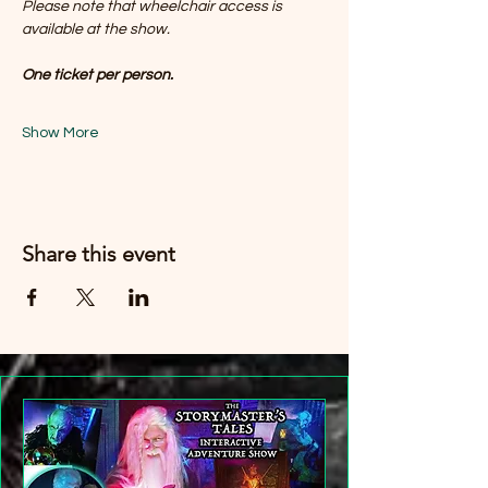
Please note that wheelchair access is 
available at the show. 
One ticket per person.
Show More
Share this event