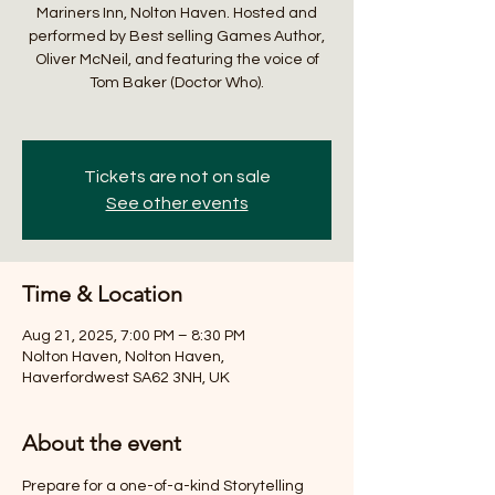
Mariners Inn, Nolton Haven. Hosted and
performed by Best selling Games Author,
Oliver McNeil, and featuring the voice of
Tom Baker (Doctor Who).
Tickets are not on sale
See other events
Time & Location
Aug 21, 2025, 7:00 PM – 8:30 PM
Nolton Haven, Nolton Haven,
Haverfordwest SA62 3NH, UK
About the event
Prepare for a one-of-a-kind Storytelling 