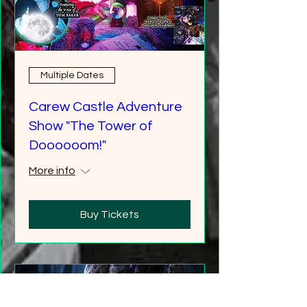
Multiple Dates
Carew Castle Adventure
Show "The Tower of
Doooooom!"
More info
Buy Tickets