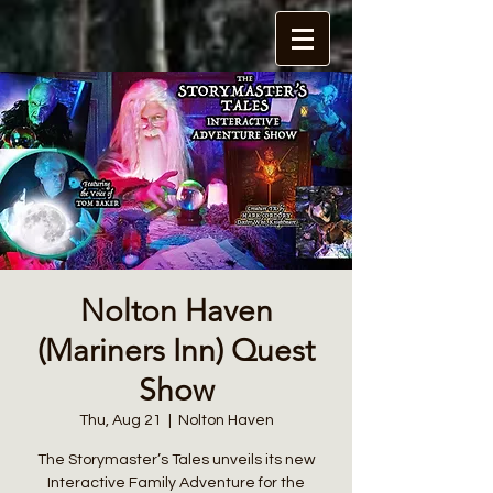
Nolton Haven
(Mariners Inn) Quest
Show
Thu, Aug 21
  |  
Nolton Haven
The Storymaster’s Tales unveils its new
Interactive Family Adventure for the