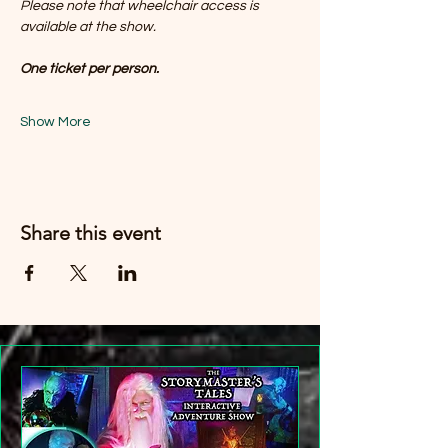
Please note that wheelchair access is 
available at the show. 
One ticket per person.
Show More
Share this event