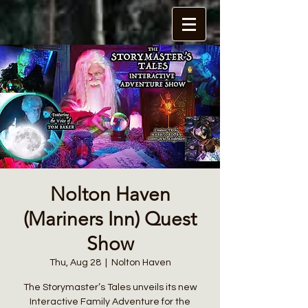
Nolton Haven
(Mariners Inn) Quest
Show
Thu, Aug 28
  |  
Nolton Haven
The Storymaster’s Tales unveils its new
Interactive Family Adventure for the