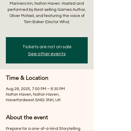
Mariners Inn, Nolton Haven. Hosted and
performed by Best selling Games Author,
Oliver McNeil, and featuring the voice of
Tom Baker (Doctor Who).
Tickets are not on sale
See other events
Time & Location
Aug 28, 2025, 7:00 PM – 8:30 PM
Nolton Haven, Nolton Haven,
Haverfordwest SA62 3NH, UK
About the event
Prepare for a one-of-a-kind Storytelling 