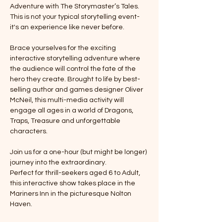
Adventure with The Storymaster’s Tales. 
This is not your typical storytelling event-
it's an experience like never before. 
Brace yourselves for the exciting 
interactive storytelling adventure where 
the audience will control the fate of the 
hero they create. Brought to life by best-
selling author and games designer Oliver 
McNeil, this multi-media activity will 
engage all ages in a world of Dragons, 
Traps, Treasure and unforgettable 
characters. 
Join us for a one-hour (but might be longer) 
journey into the extraordinary. 
Perfect for thrill-seekers aged 6 to Adult, 
this interactive show takes place in the 
Mariners Inn in the picturesque Nolton 
Haven.  