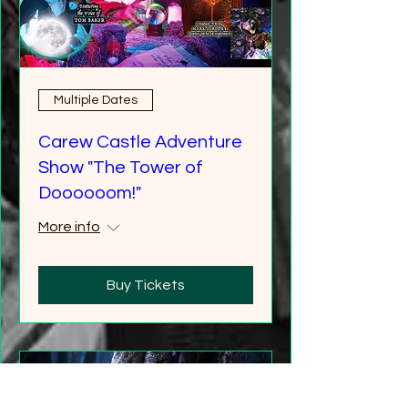
Multiple Dates
Carew Castle Adventure
Show "The Tower of
Doooooom!"
More info
Buy Tickets