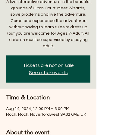
A live interactive adventure in the beautiful
grounds of Hilton Court. Meet Wizards,
solve problems and live the adventure.
Come and experience the adventures
without having to learn rules or dress up
(but you are welcome to). Ages 7-Adult. All
children must be supervised by a paying
adult.
Tickets are not on sale
See other events
Time & Location
Aug 14, 2024, 12:00 PM – 3:00 PM
Roch, Roch, Haverfordwest SA62 6AE, UK
About the event