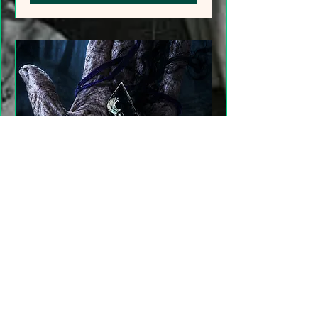
"Gathering Shadows"
LARP Family and Adult
More info
Details