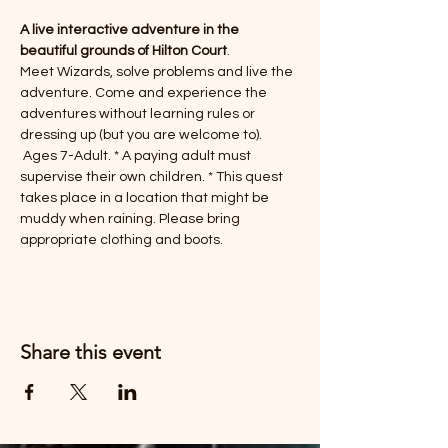
A live interactive adventure in the 
beautiful grounds of Hilton Court
. 
Meet Wizards, solve problems and live the 
adventure. Come and experience the 
adventures without learning rules or 
dressing up (but you are welcome to). 
 Ages 7-Adult. * A paying adult must 
supervise their own children. * This quest 
takes place in a location that might be 
muddy when raining. Please bring 
appropriate clothing and boots. 
Share this event