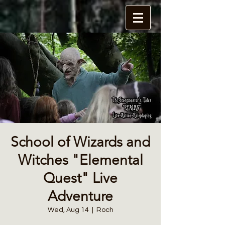
School of Wizards and
Witches "Elemental
Quest" Live
Adventure
Wed, Aug 14
  |  
Roch