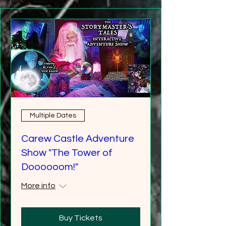
Multiple Dates
Carew Castle Adventure
Show "The Tower of
Doooooom!"
More info
Buy Tickets