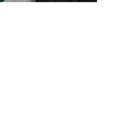
"Gathering Shadows"
LARP Family and Adult
More info
Details