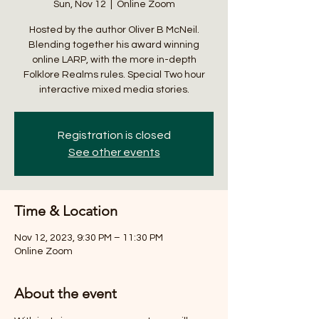
Sun, Nov 12
  |  
Online Zoom
Hosted by the author Oliver B McNeil.
Blending together his award winning
online LARP, with the more in-depth
Folklore Realms rules. Special Two hour
interactive mixed media stories.
Registration is closed
See other events
Time & Location
Nov 12, 2023, 9:30 PM – 11:30 PM
Online Zoom
About the event