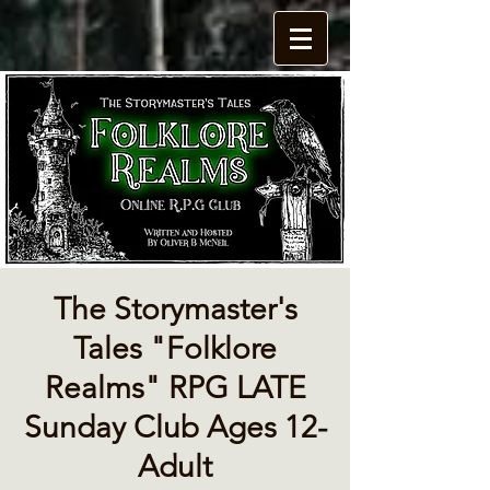
The Storymaster's
Tales "Folklore
Realms" RPG LATE
Sunday Club Ages 12-
Adult