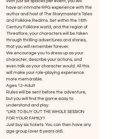
With just six spaces per event, you will 
have an intimate RPG experience with the 
author and host of The Storymaster's Tales 
and Folklore Realms. Set within the 18th 
Century Folklore world, and the region of 
Threatlore, your characters will be taken 
through thrilling adventures and stories, 
that you will remember forever.
We encourage you to dress up as your 
character, describe your actions, and 
even talk as your character would. All this 
will make your role-playing experience 
more memorable.
Ages 12-Adult
Rules will be sent before the adventure, 
but you will find the game easy to 
understand and play.
*LIKE TO BUY OUT THE WHOLE SESSION 
FOR YOUR FAMILY?
Just buy six tickets. You can then have any 
age group (over 8 years old).