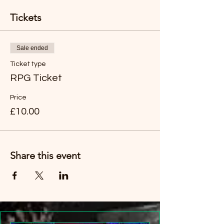
Tickets
Sale ended
Ticket type
RPG Ticket
Price
£10.00
Share this event