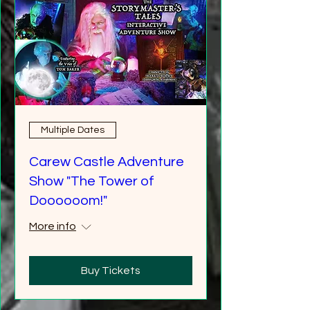
Multiple Dates
Carew Castle Adventure
Show "The Tower of
Doooooom!"
More info
Buy Tickets