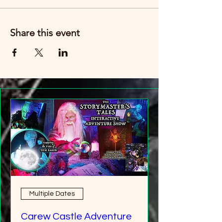
Just buy six tickets. You can then have any
age group (over 8 years old).
Share this event
Multiple Dates
Carew Castle Adventure