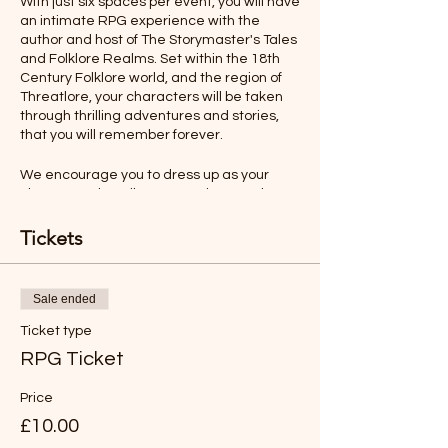
With just six spaces per event, you will have
an intimate RPG experience with the
author and host of The Storymaster's Tales
and Folklore Realms. Set within the 18th
Century Folklore world, and the region of
Threatlore, your characters will be taken
through thrilling adventures and stories,
that you will remember forever.
We encourage you to dress up as your
character, describe your actions, and even
talk as your character would. All this will
make your role-playing experience more
Tickets
memorable.
Ages 12-Adult
Sale ended
Ticket type
Rules will be sent before the adventure,
but you will find the game easy to
RPG Ticket
understand and play.
Price
*LIKE TO BUY OUT THE WHOLE SESSION
£10.00
FOR YOUR FAMILY?