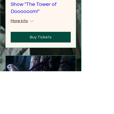
Show "The Tower of
Doooooom!"
More info
Buy Tickets
"Gathering Shadows"
LARP Family and Adult