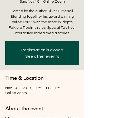
Sun, Nov 19
  |  
Online Zoom
Hosted by the author Oliver B McNeil.
Blending together his award winning
online LARP, with the more in-depth
Folklore Realms rules. Special Two hour
interactive mixed media stories.
Registration is closed
See other events
Time & Location
Nov 19, 2023, 9:30 PM – 11:30 PM
Online Zoom
About the event