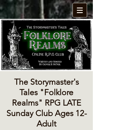
The Storymaster's
Tales "Folklore
Realms" RPG LATE
Sunday Club Ages 12-
Adult