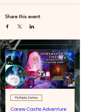
Just buy six tickets. You can then have any
age group (over 8 years old).
Share this event
Multiple Dates
Carew Castle Adventure