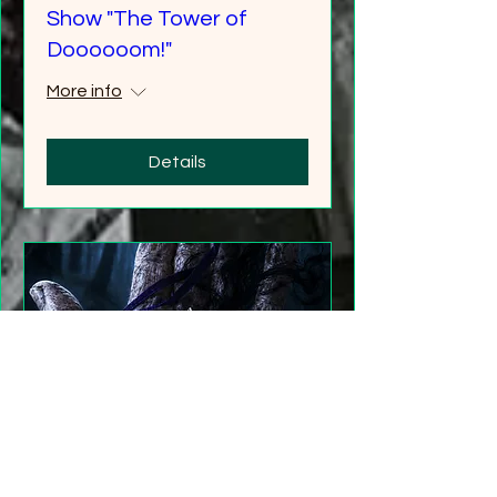
Show "The Tower of
Doooooom!"
More info
Details
"Gathering Shadows"
LARP Family and Adult