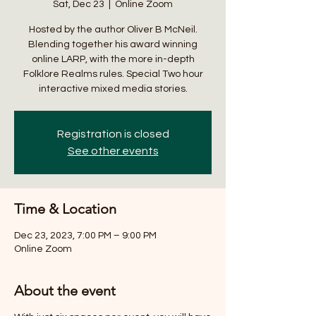
Sat, Dec 23
  |  
Online Zoom
Hosted by the author Oliver B McNeil.
Blending together his award winning
online LARP, with the more in-depth
Folklore Realms rules. Special Two hour
interactive mixed media stories.
Registration is closed
See other events
Time & Location
Dec 23, 2023, 7:00 PM – 9:00 PM
Online Zoom
About the event