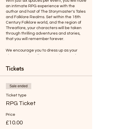
With just six spaces per event, you will have
an intimate RPG experience with the
author and host of The Storymaster's Tales
and Folklore Realms. Set within the 18th
Century Folklore world, and the region of
Threatlore, your characters will be taken
through thrilling adventures and stories,
that you will remember forever.
We encourage you to dress up as your
character, describe your actions, and even
talk as your character would. All this will
make your role-playing experience more
Tickets
memorable.
Ages 12-Adult
Sale ended
Ticket type
Rules will be sent before the adventure,
but you will find the game easy to
RPG Ticket
understand and play.
Price
*LIKE TO BUY OUT THE WHOLE SESSION
£10.00
FOR YOUR FAMILY?