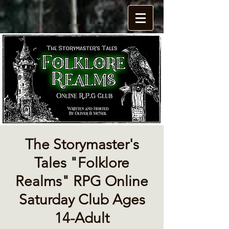
The Storymaster's
Tales "Folklore
Realms" RPG Online
Saturday Club Ages
14-Adult