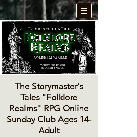
The Storymaster's
Tales "Folklore
Realms" RPG Online
Sunday Club Ages 14-
Adult