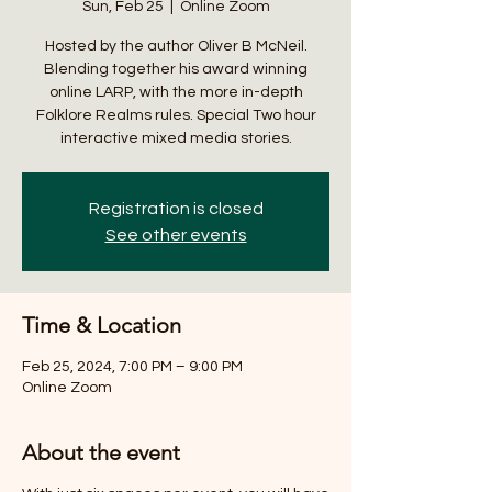
Sun, Feb 25
  |  
Online Zoom
Hosted by the author Oliver B McNeil.
Blending together his award winning
online LARP, with the more in-depth
Folklore Realms rules. Special Two hour
interactive mixed media stories.
Registration is closed
See other events
Time & Location
Feb 25, 2024, 7:00 PM – 9:00 PM
Online Zoom
About the event