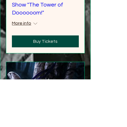
Show "The Tower of
Doooooom!"
More info
Buy Tickets
"Gathering Shadows"
LARP Family and Adult