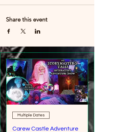
Share this event
Multiple Dates
Carew Castle Adventure