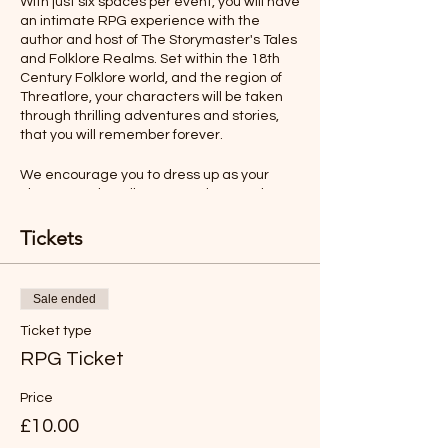
With just six spaces per event, you will have
an intimate RPG experience with the
author and host of The Storymaster's Tales
and Folklore Realms. Set within the 18th
Century Folklore world, and the region of
Threatlore, your characters will be taken
through thrilling adventures and stories,
that you will remember forever.
We encourage you to dress up as your
character, describe your actions, and even
talk as your character would. All this will
make your role-playing experience more
Tickets
memorable.
Rules will be sent before the adventure,
Sale ended
but you will find the game easy to
understand and play.
Ticket type
RPG Ticket
*LIKE TO BUY OUT THE WHOLE SESSION
FOR YOUR FAMILY?
Price
Just buy six tickets. You can then have any
£10.00
age group (over 8 years old).