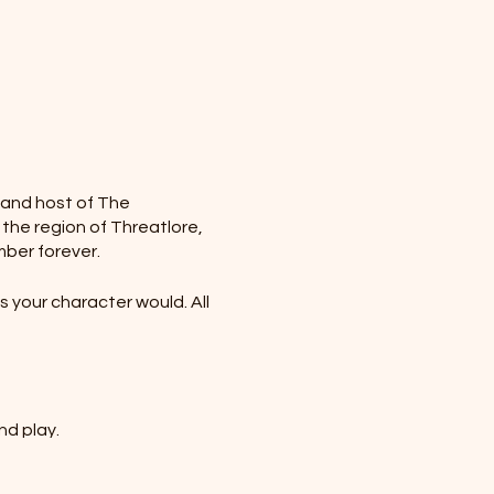
r and host of The
 the region of Threatlore,
mber forever.
 your character would. All
nd play.