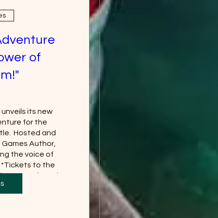
es
Adventure
ower of
m!"
nveils its new 
nture for the 
le.  Hosted and 
g Games Author, 
ng the voice of 
*Tickets to the 
 separately and 
ts
red
more