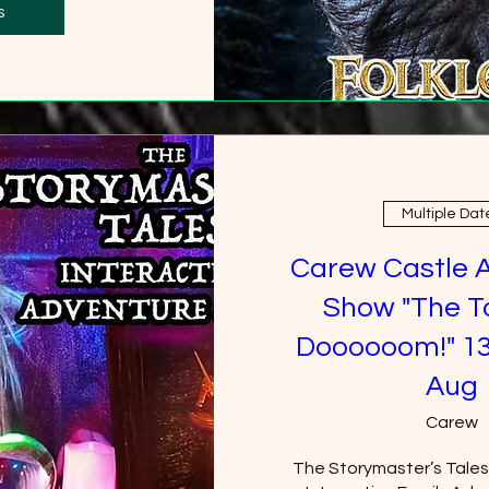
0 more
s
Multiple Dat
Carew Castle 
Show "The T
Doooooom!" 13
Aug
Carew
The Storymaster’s Tales u