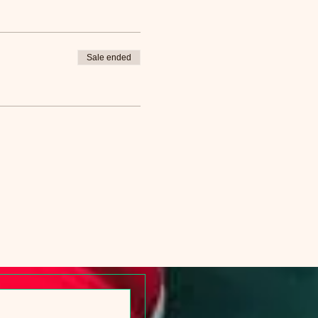
Sale ended