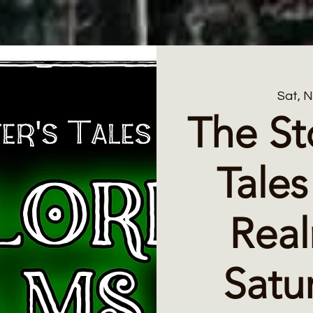
Sat, 
The St
Tales
Rea
Satu