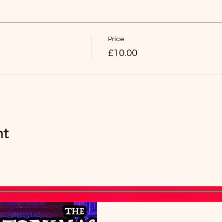
an then have any age group (over 8 years old).
Price
£10.00
nt