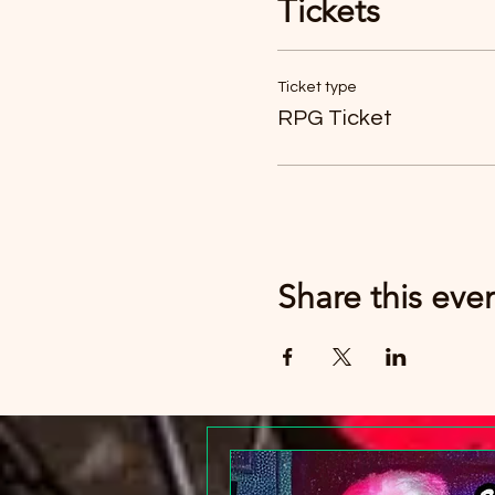
Tickets
Just buy six tickets. You c
Ticket type
RPG Ticket
Share this eve