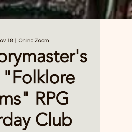
Nov 18
  |  
Online Zoom
orymaster's
 "Folklore
lms" RPG
rday Club