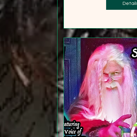
+2
Detail