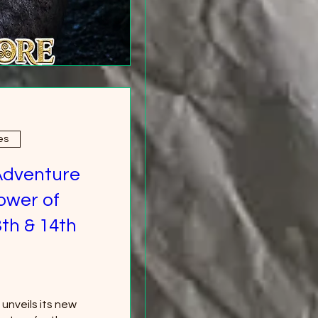
es
Adventure
ower of
th & 14th
nveils its new 