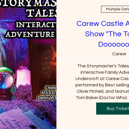
Multiple Dat
Carew Castle 
Show "The T
Doooooo
Carew
The Storymaster’s Tales u
Interactive Family Adve
Undercroft at Carew Cast
performed by Best sellin
Oliver McNeil, and featuri
Tom Baker (Doctor Who).  
Castle must be purchased
Buy Ticke
will be requi
+2 