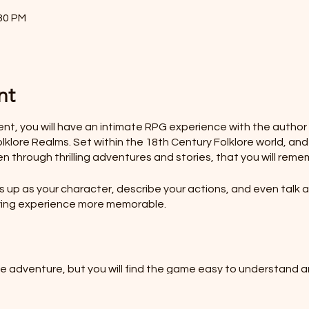
:30 PM
nt
vent, you will have an intimate RPG experience with the autho
klore Realms. Set within the 18th Century Folklore world, and
en through thrilling adventures and stories, that you will reme
up as your character, describe your actions, and even talk as
laying experience more memorable.
he adventure, but you will find the game easy to understand a
HOLE SESSION FOR YOUR FAMILY?