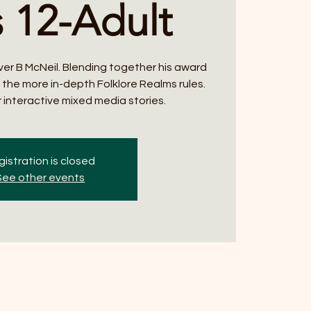
 12-Adult
ver B McNeil. Blending together his award
h the more in-depth Folklore Realms rules.
 interactive mixed media stories.
istration is closed
See other events