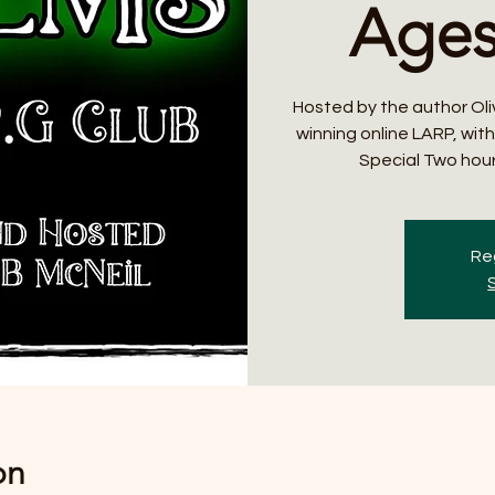
Ages
Hosted by the author Oli
winning online LARP, wit
Special Two hour
Reg
on