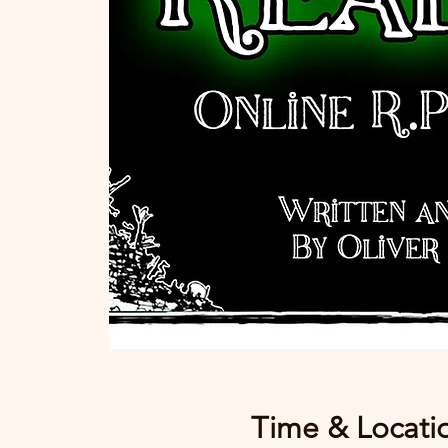
Time & Locati