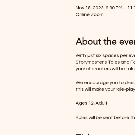
Nov 18, 2023, 9:30 PM – 11
Online Zoom
About the eve
With just six spaces per e
Storymaster's Tales and Fol
your characters will be tak
We encourage you to dress 
this will make your role-p
Ages 12-Adult
Rules will be sent before t
*LIKE TO BUY OUT THE W