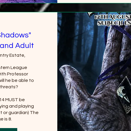
Shadows"
and Adult
ntry Estate,
tern League 
th Professor 
ll he be able to 
threats?

 14 MUST be 
ing and playing 
t or guardian) The 
 is 8.