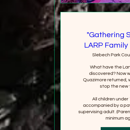
"Gathering 
LARP Family 
Slebech Park Cou
What have the Lan
discovered? Now wi
Quazimore returned, wi
stop the new 
All children under
accompanied by a pay
supervising adult. (Paren
minimum age