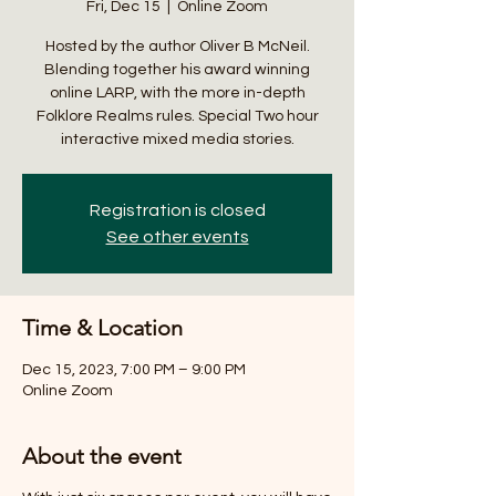
Fri, Dec 15
  |  
Online Zoom
Hosted by the author Oliver B McNeil.
Blending together his award winning
online LARP, with the more in-depth
Folklore Realms rules. Special Two hour
interactive mixed media stories.
Registration is closed
See other events
Time & Location
Dec 15, 2023, 7:00 PM – 9:00 PM
Online Zoom
About the event