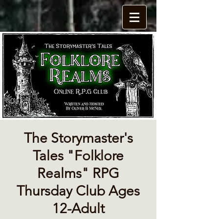
The Storymaster's
Tales "Folklore
Realms" RPG
Thursday Club Ages
12-Adult