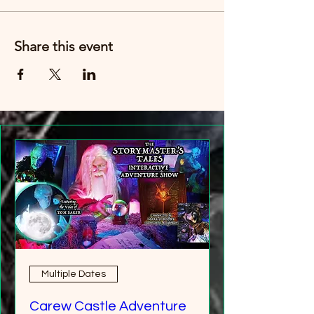
Just buy six tickets. You can then have any
age group (over 8 years old).
Share this event
Multiple Dates
Carew Castle Adventure