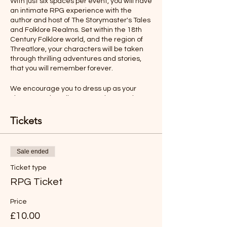
With just six spaces per event, you will have
an intimate RPG experience with the
author and host of The Storymaster's Tales
and Folklore Realms. Set within the 18th
Century Folklore world, and the region of
Threatlore, your characters will be taken
through thrilling adventures and stories,
that you will remember forever.
We encourage you to dress up as your
character, describe your actions, and even
talk as your character would. All this will
make your role-playing experience more
Tickets
memorable.
Ages 12-Adult
Sale ended
Ticket type
Rules will be sent before the adventure,
but you will find the game easy to
RPG Ticket
understand and play.
Price
*LIKE TO BUY OUT THE WHOLE SESSION
£10.00
FOR YOUR FAMILY?