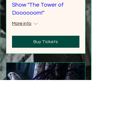
Show "The Tower of
Doooooom!"
More info
Buy Tickets
"Gathering Shadows"
LARP Family and Adult