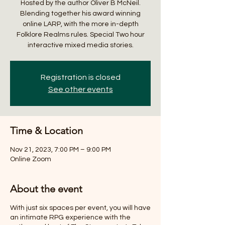
Hosted by the author Oliver B McNeil.
Blending together his award winning
online LARP, with the more in-depth
Folklore Realms rules. Special Two hour
interactive mixed media stories.
Registration is closed
See other events
Time & Location
Nov 21, 2023, 7:00 PM – 9:00 PM
Online Zoom
About the event
With just six spaces per event, you will have
an intimate RPG experience with the