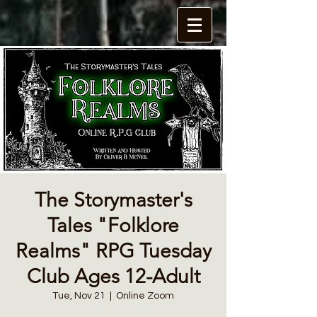
The Storymaster's
Tales "Folklore
Realms" RPG Tuesday
Club Ages 12-Adult
Tue, Nov 21
  |  
Online Zoom