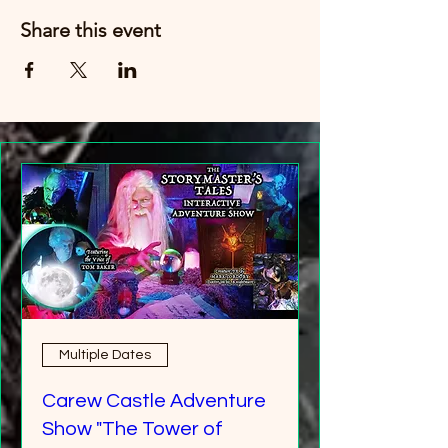
Share this event
Multiple Dates
Carew Castle Adventure
Show "The Tower of