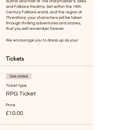
author and host of The Storymaster's Tales
and Folklore Realms. Set within the 18th
Century Folklore world, and the region of
Threatlore, your characters will be taken
through thrilling adventures and stories,
that you will remember forever.
We encourage you to dress up as your
character, describe your actions, and even
talk as your character would. All this will
make your role-playing experience more
Tickets
memorable.
Ages 12-Adult
Sale ended
Ticket type
Rules will be sent before the adventure,
but you will find the game easy to
RPG Ticket
understand and play.
Price
*LIKE TO BUY OUT THE WHOLE SESSION
£10.00
FOR YOUR FAMILY?
Just buy six tickets. You can then have any
age group (over 8 years old).