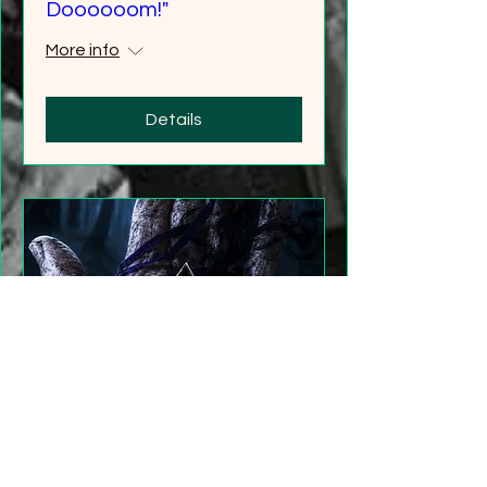
Doooooom!"
More info
Details
"Gathering Shadows"
LARP Family and Adult
More info