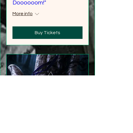
Doooooom!"
More info
Buy Tickets
"Gathering Shadows"
LARP Family and Adult
More info