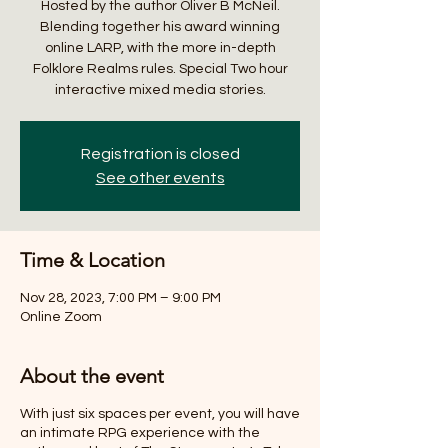
Hosted by the author Oliver B McNeil.
Blending together his award winning
online LARP, with the more in-depth
Folklore Realms rules. Special Two hour
interactive mixed media stories.
Registration is closed
See other events
Time & Location
Nov 28, 2023, 7:00 PM – 9:00 PM
Online Zoom
About the event
With just six spaces per event, you will have
an intimate RPG experience with the