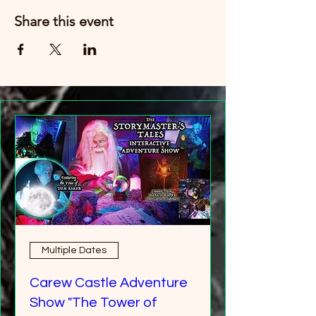
Share this event
Multiple Dates
Carew Castle Adventure
Show "The Tower of