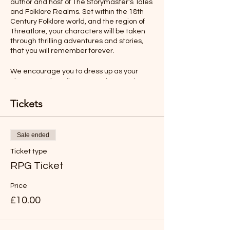
author and host of The Storymaster's Tales
and Folklore Realms. Set within the 18th
Century Folklore world, and the region of
Threatlore, your characters will be taken
through thrilling adventures and stories,
that you will remember forever.
We encourage you to dress up as your
character, describe your actions, and even
talk as your character would. All this will
make your role-playing experience more
Tickets
memorable.
Ages 12-Adult
Sale ended
Ticket type
Rules will be sent before the adventure,
but you will find the game easy to
RPG Ticket
understand and play.
Price
*LIKE TO BUY OUT THE WHOLE SESSION
£10.00
FOR YOUR FAMILY?
Just buy six tickets. You can then have any
age group (over 8 years old).