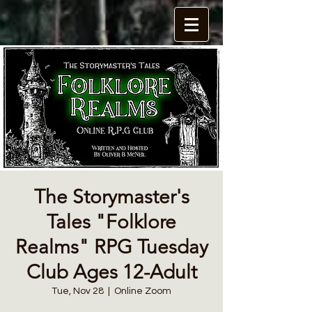
The Storymaster's
Tales "Folklore
Realms" RPG Tuesday
Club Ages 12-Adult
Tue, Nov 28
  |  
Online Zoom