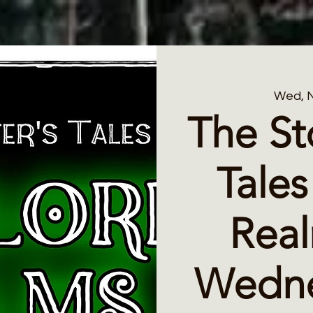
Wed, 
The St
Tales
Rea
Wedne