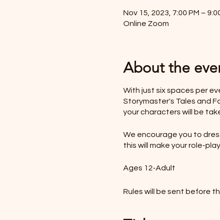
Nov 15, 2023, 7:00 PM – 9:0
Online Zoom
About the eve
With just six spaces per e
Storymaster's Tales and Fol
your characters will be tak
We encourage you to dress 
this will make your role-p
Ages 12-Adult
Rules will be sent before t
*LIKE TO BUY OUT THE W