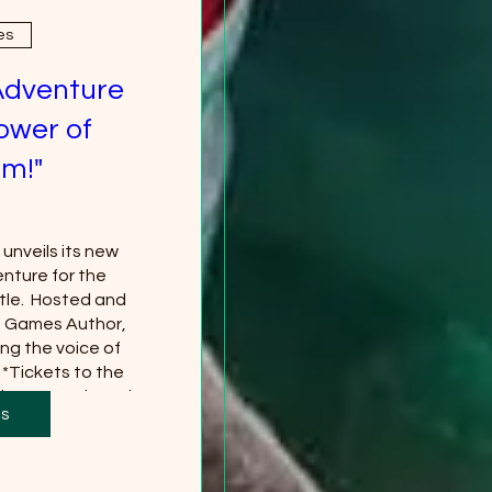
es
Adventure
ower of
m!"
nveils its new 
nture for the 
le.  Hosted and 
g Games Author, 
ng the voice of 
*Tickets to the 
 separately and 
ts
red
more