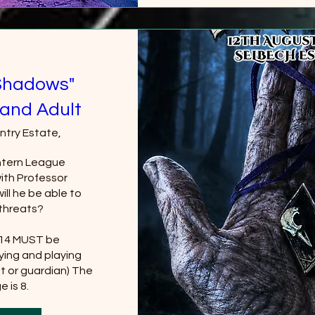
Shadows"
and Adult
ntry Estate,
tern League 
th Professor 
ll he be able to 
threats?

 14 MUST be 
ing and playing 
t or guardian) The 
 is 8.