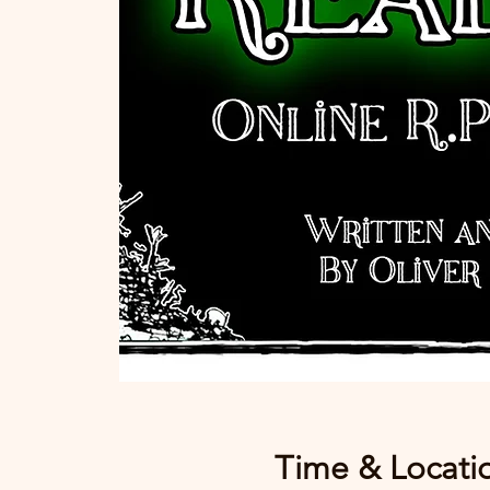
Time & Locati