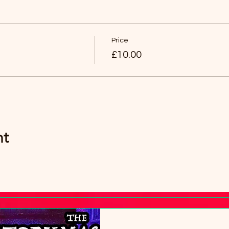
an then have any age group (over 8 years old).
Price
£10.00
nt