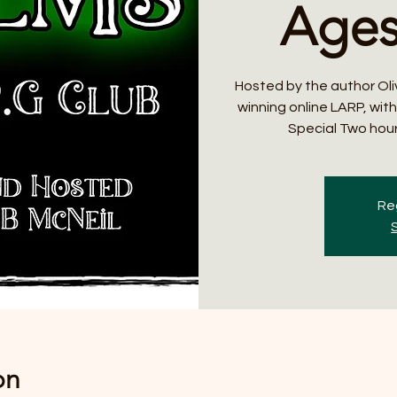
Ages
Hosted by the author Oli
winning online LARP, wit
Special Two hour
Reg
on