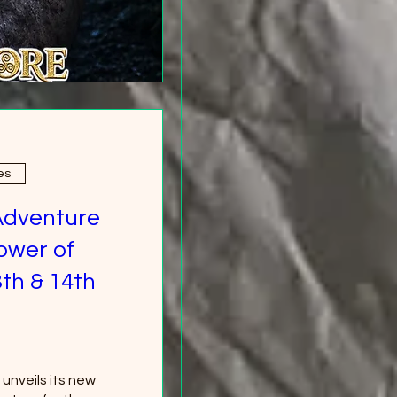
es
Adventure
ower of
th & 14th
nveils its new 