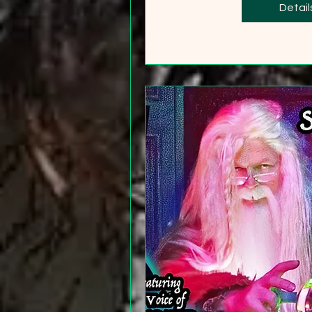
+2
Detail