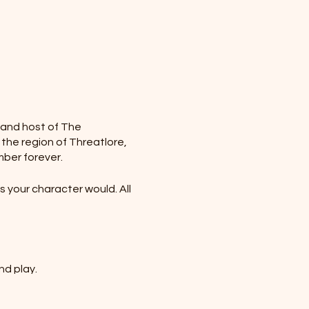
r and host of The
 the region of Threatlore,
mber forever.
 your character would. All
nd play.