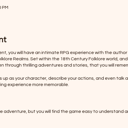
0 PM
nt
vent, you will have an intimate RPG experience with the autho
klore Realms. Set within the 18th Century Folklore world, and
en through thrilling adventures and stories, that you will reme
up as your character, describe your actions, and even talk as
laying experience more memorable.
he adventure, but you will find the game easy to understand a
HOLE SESSION FOR YOUR FAMILY?