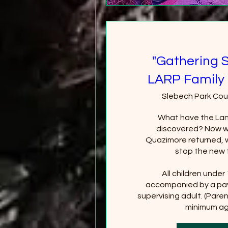
"Gathering 
LARP Family 
Slebech Park Cou
What have the Lan
discovered? Now wi
Quazimore returned, wi
stop the new 
All children under
accompanied by a pay
supervising adult. (Paren
minimum age