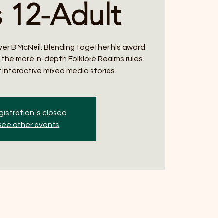
 12-Adult
ver B McNeil. Blending together his award
h the more in-depth Folklore Realms rules.
 interactive mixed media stories.
istration is closed
See other events