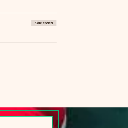
Sale ended