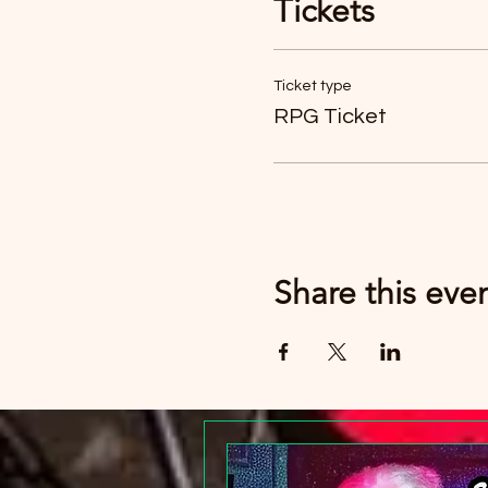
Tickets
Just buy six tickets. You c
Ticket type
RPG Ticket
Share this eve