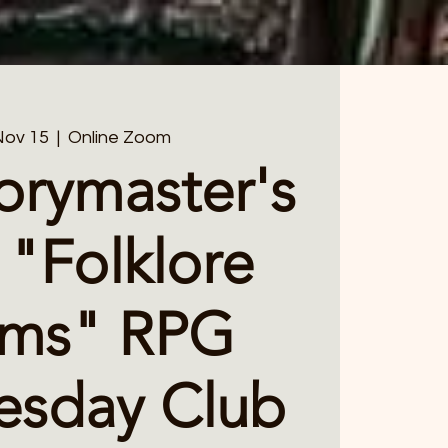
Nov 15
  |  
Online Zoom
orymaster's
 "Folklore
lms" RPG
sday Club