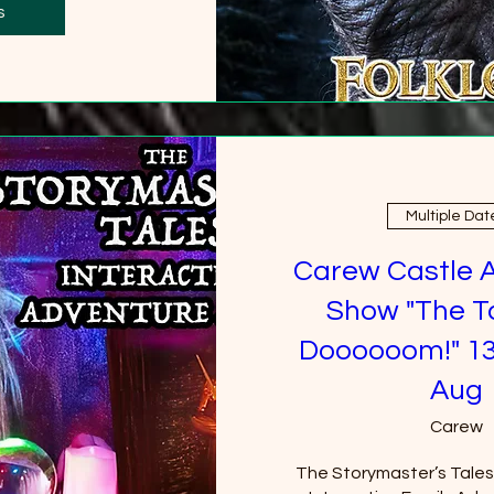
0 more
s
Multiple Dat
Carew Castle 
Show "The T
Doooooom!" 13
Aug
Carew
The Storymaster’s Tales u