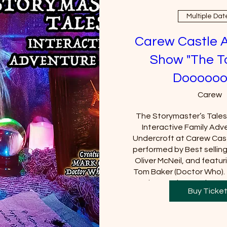
Multiple Dat
Carew Castle 
Show "The T
Doooooo
Carew
The Storymaster’s Tales u
Interactive Family Adve
Undercroft at Carew Cast
performed by Best sellin
Oliver McNeil, and featuri
Tom Baker (Doctor Who).  
Castle must be purchased
Buy Ticke
will be requi
+2 