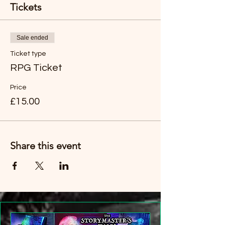
Tickets
Sale ended
Ticket type
RPG Ticket
Price
£15.00
Share this event