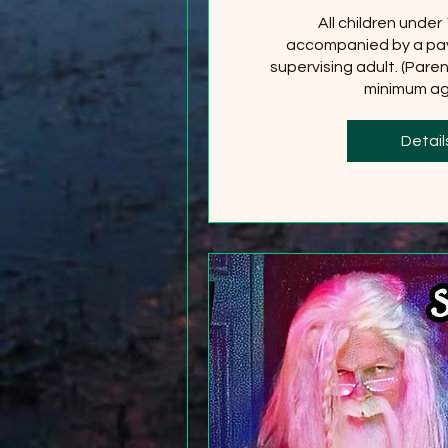
All children under
accompanied by a pay
supervising adult. (Paren
minimum age
+2
Detail