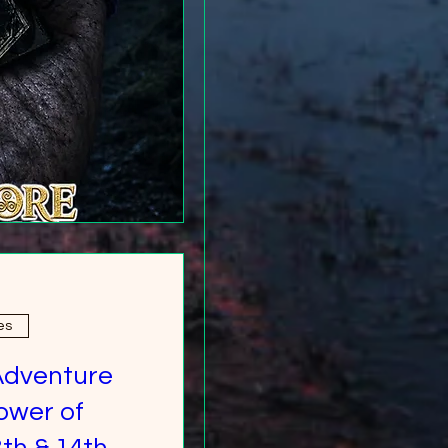
es
Adventure
ower of