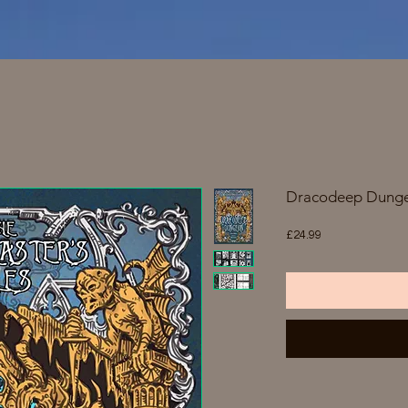
Dracodeep Dunge
Price
£24.99