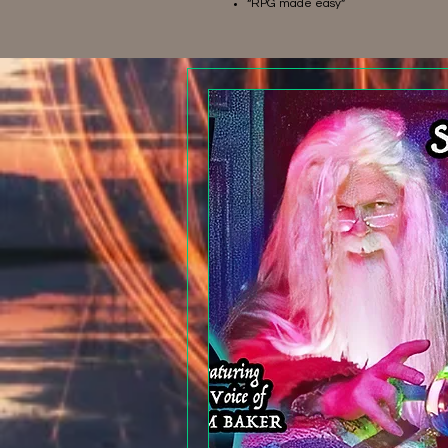
“RPG made easy”