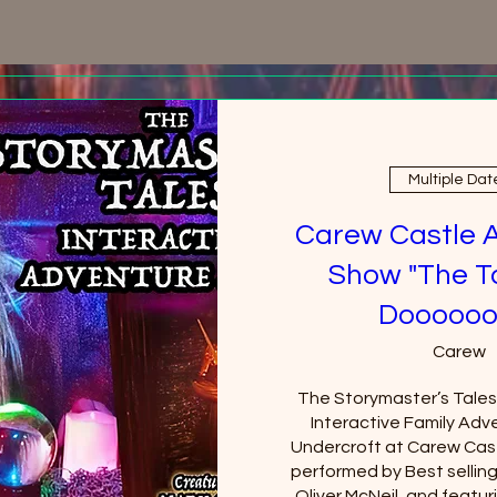
Multiple Dat
Carew Castle 
Show "The T
Doooooo
Carew
The Storymaster’s Tales u
Interactive Family Adve
Undercroft at Carew Cast
performed by Best sellin
Oliver McNeil, and featuri