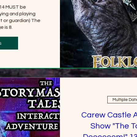
 14 MUST be 
ing and playing 
t or guardian) The 
 is 8.
0 more
s
Multiple Dat
Carew Castle 
Show "The T