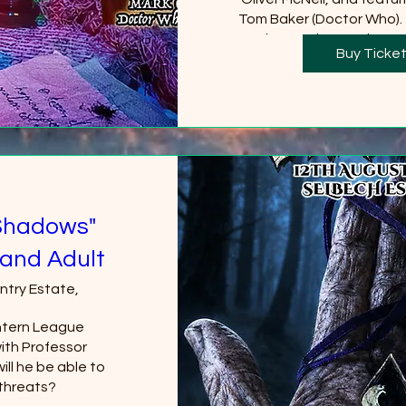
Tom Baker (Doctor Who).  
Castle must be purchased
Buy Ticke
will be requi
+2 
Shadows"
and Adult
ntry Estate,
tern League 
th Professor 
ll he be able to 
threats?
