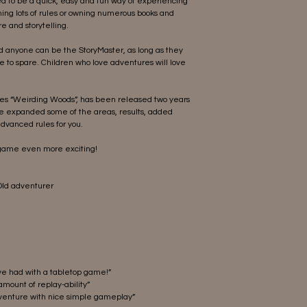
d to be a quick, easy and fun way of experiencing
ning lots of rules or owning numerous books and
e and storytelling.
nd anyone can be the StoryMaster, as long as they
e to spare. Children who love adventures will love
ales “Weirding Woods”, has been released two years
ve expanded some of the areas, results, added
dvanced rules for you.
 game even more exciting!
 Old adventurer
ave had with a tabletop game!”
amount of replay-ability”
enture with nice simple gameplay”