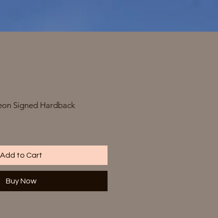
on Signed Hardback
Add to Cart
Buy Now