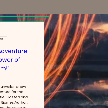
es
Adventure
ower of
m!"
nveils its new 
nture for the 
le.  Hosted and 
g Games Author, 
ng the voice of 