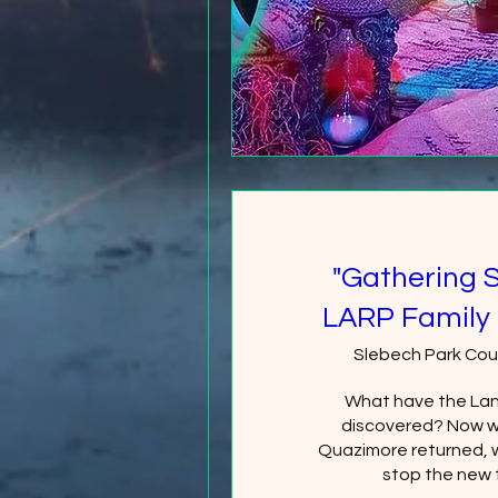
"Gathering 
LARP Family 
Slebech Park Cou
What have the Lan
discovered? Now wi
Quazimore returned, wi
stop the new 