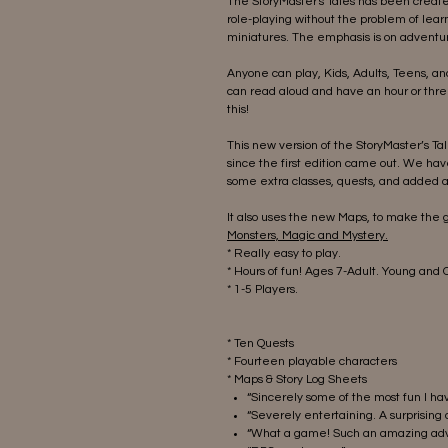
The StoryMaster's Tales has been create
role-playing without the problem of lear
miniatures. The emphasis is on adventur
Anyone can play, Kids, Adults, Teens, a
can read aloud and have an hour or thre
this!
This new version of the StoryMaster’s T
since the first edition came out. We ha
some extra classes, quests, and added a
It also uses the new Maps, to make the
Monsters, Magic and Mystery.
* Really easy to play.
* Hours of fun! Ages 7-Adult. Young and
* 1-5 Players.
* Ten Quests
* Fourteen playable characters
* Maps & Story Log Sheets
“Sincerely some of the most fun I h
“Severely entertaining. A surprising 
“What a game! Such an amazing adv