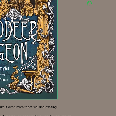
ke it even more theatrical and exciting!