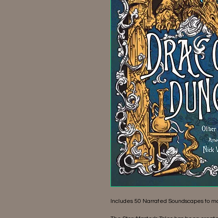
Includes 50 Narrated Soundscapes to ma