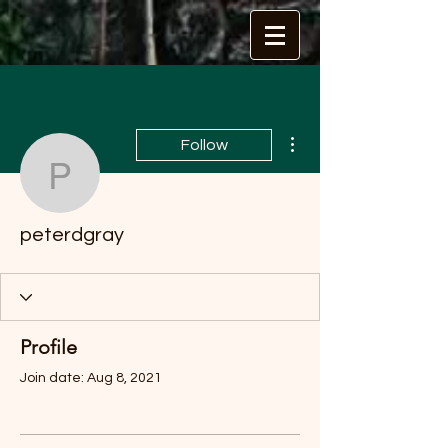
More actions
Follow
peterdgray
peterdgray
Profile
Join date: Aug 8, 2021