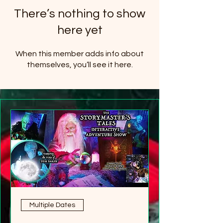
There’s nothing to show
here yet
When this member adds info about
themselves, you’ll see it here.
Multiple Dates