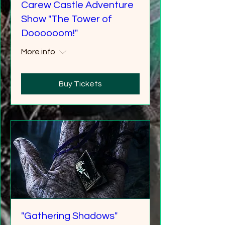
Carew Castle Adventure
Show "The Tower of
Doooooom!"
More info
Buy Tickets
"Gathering Shadows"