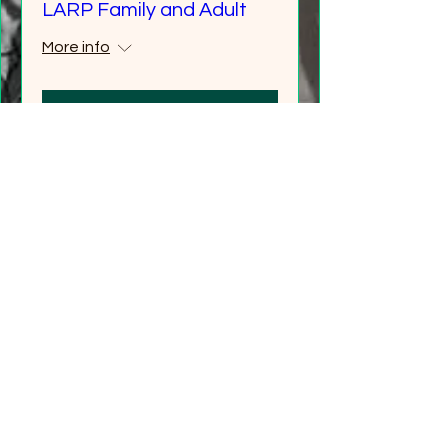
LARP Family and Adult
More info
Details
Multiple Dates
Carew Castle Adventure