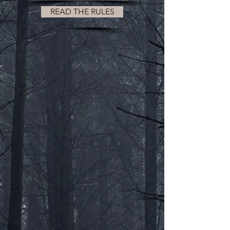
READ THE RULES