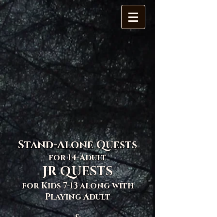
Stand-Alone Quests
for 14-Adult
JR QUESTS
for Kids 7-13 along with
Playing Adult