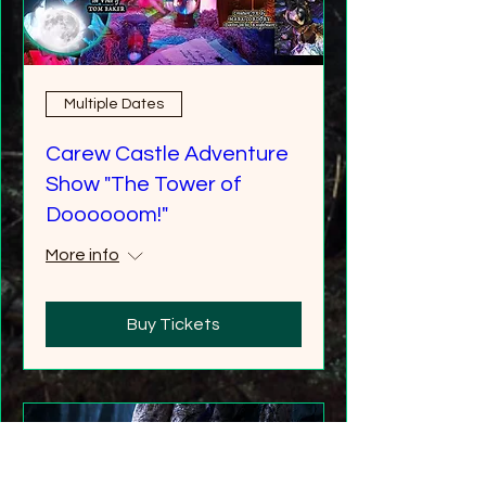
Multiple Dates
Carew Castle Adventure
Show "The Tower of
Doooooom!"
More info
Buy Tickets