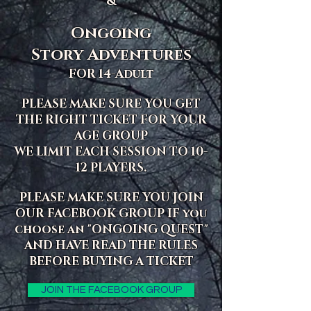
&
Ongoing
Story Adventures
FOR 14-Adult
PLEASE MAKE SURE YOU GET
THE RIGHT TICKET FOR YOUR
AGE GROUP
WE LIMIT EACH SESSION TO 10-
12 PLAYERS.
PLEASE MAKE SURE YOU JOIN
OUR FACEBOOK GROUP IF you
choose an "ONGOING QUEST"
AND HAVE READ THE RULES
BEFORE BUYING A TICKET
JOIN THE FACEBOOK GROUP