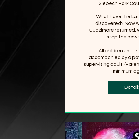
Slebech Park Cou
What have the Lan
discovered? Now wi
Quazimore returned, wi
stop the new 
All children under
accompanied by a pay
supervising adult. (Paren
minimum age
+2
Detail