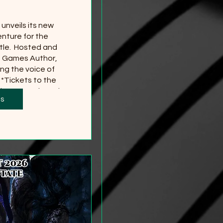
nveils its new 
nture for the 
le.  Hosted and 
g Games Author, 
ng the voice of 
*Tickets to the 
 separately and 
ts
red
more