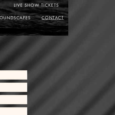
LIVE SHOW TICKETS
OUNDSCAPES
CONTACT