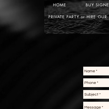
HOME
BUY SIGN
PRIVATE PARTY or HIRE OU