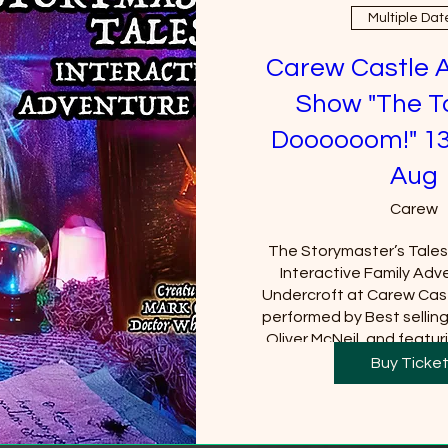
Multiple Dat
Carew Castle 
Show "The T
Doooooom!" 13
Aug
Carew
The Storymaster’s Tales u
Interactive Family Adve
Undercroft at Carew Cast
performed by Best sellin
Oliver McNeil, and featuri
Tom Baker (Doctor Who).  
Buy Ticke
Castle must be purchased
will be requi