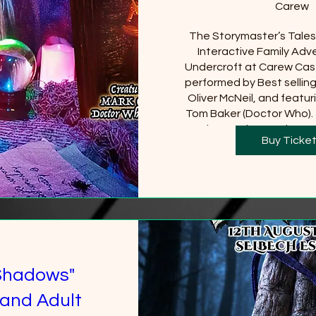
Carew
The Storymaster’s Tales u
Interactive Family Adve
Undercroft at Carew Cast
performed by Best sellin
Oliver McNeil, and featuri
Tom Baker (Doctor Who).  
Castle must be purchased
Buy Ticke
will be requi
+2 
Shadows"
and Adult