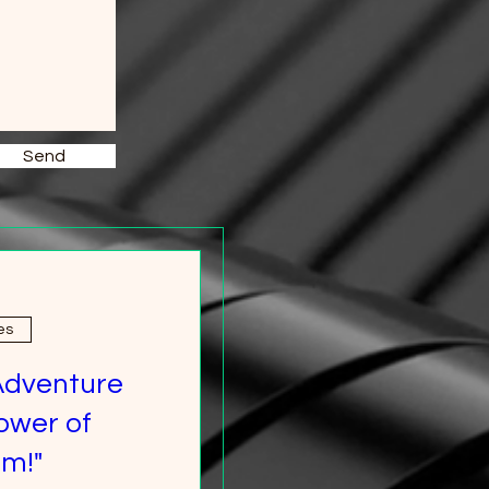
Send
es
Adventure
ower of
m!"