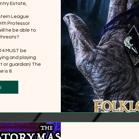
ntry Estate,
tern League 
th Professor 
ll he be able to 
threats?

 14 MUST be 
ing and playing 
t or guardian) The 
 is 8.
0 more
s