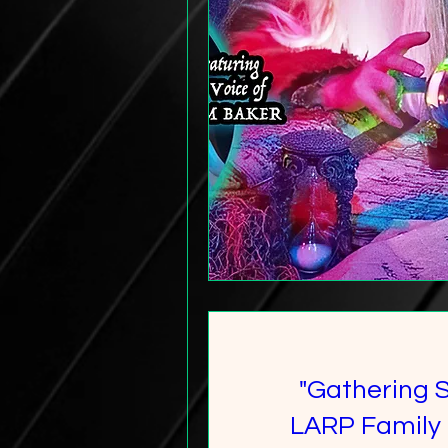
"Gathering 
LARP Family 