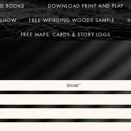
ED BOOKS
DOWNLOAD PRINT AND PLAY
R SHOW
FREE WEIRDING WOODS SAMPLE
S
FREE MAPS, CARDS & STORY LOGS