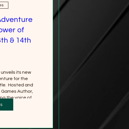
es
Adventure
ower of
th & 14th
nveils its new 
nture for the 
le.  Hosted and 
g Games Author, 
ng the voice of 
*Tickets to the 
ts
 separately and 
red