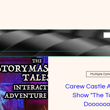
Multiple Dat
Carew Castle 
Show "The T
Doooooo