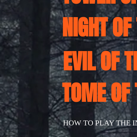
NIGHT OF
EVIL OF 
TOME OF
HOW TO PLAY THE 