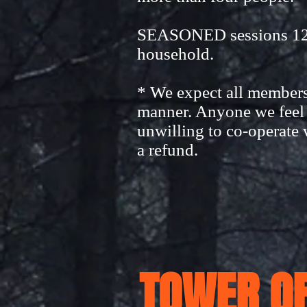
SEASONED sessions 12-A
household.
* We expect all members 
manner. Anyone we feel b
unwilling to co-operate 
a refund.
TOWER OF