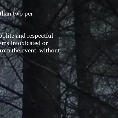
than two per
olite and respectful
ems intoxicated or
from the event, without