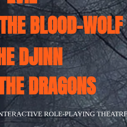
 THE BLOOD-WOLF
THE DJINN
 THE DRAGONS
INTERACTIVE ROLE-PLAYING THEATR