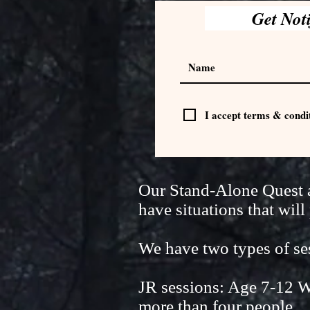
Get Not
I accept terms & condi
Our Stand-Alone Quest ad
have situations that wi
We have two types of 
JR sessions: Age 7-12 W
more than four people.