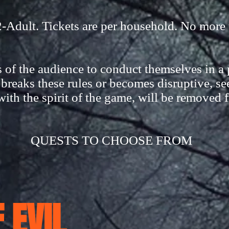
dult. Tickets are per household. No more 
of the audience to conduct themselves in a p
reaks these rules or becomes disruptive, se
with the spirit of the game, will be removed 
QUESTS TO CHOOSE FROM
 EVIL