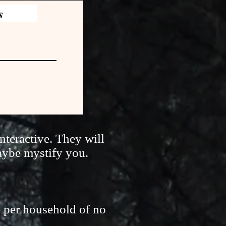
s
nteractive. They will
aybe mystify you.
e per household of no