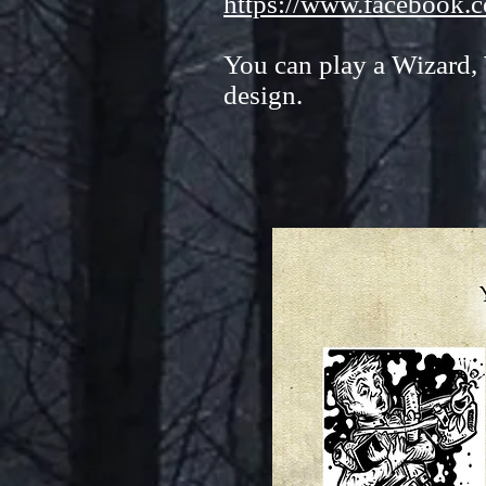
https://www.facebook.
You can play a Wizard,
design.