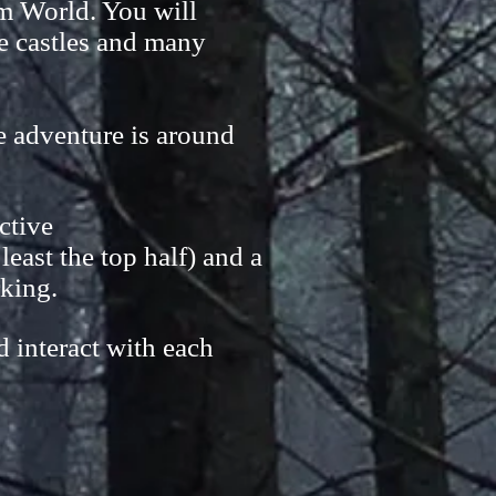
mm World. You will
ge castles and many
ne adventure is around
active
east the top half) and a
rking.
d interact with each