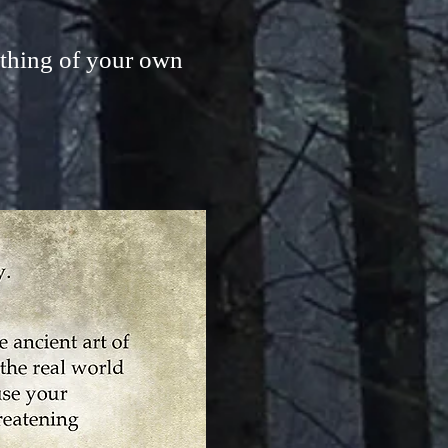
thing of your own