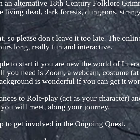
in an alternative 18th Century Folklore Gri
e living dead, dark forests, dungeons, stran
, so please don't leave it too late. The onli
urs long, really fun and interactive.
ople to start if you are new the world of Inter
ll you need is Zoom, a webcam, costume (at l
ackground is wonderful if you can get it wo
ances to Role-play (act as your character) an
 you will meet, along your journey.
p to get involved in the Ongoing Quest.