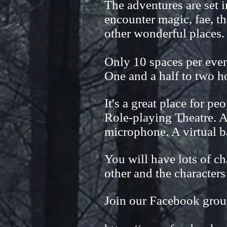
The adventures are set 
encounter magic, fae, th
other wonderful places.
Only 10 spaces per event
One and a half to two ho
It's a great place for pe
Role-playing Theatre. A
microphone. A virtual b
You will have lots of ch
other and the characters
Join our Facebook grou