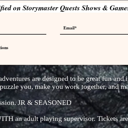
ified on Storymaster Quests Shows & Game
tions
ventures are designed to be great fun and i
ll puzzle you, make you work together, and m
session. JR & SEASONED
ITH an adult playing supervisor. Tickets ar