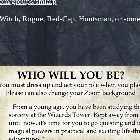
com/groups/smlarp
 Witch, Rogue, Red-Cap, Huntsman, or some