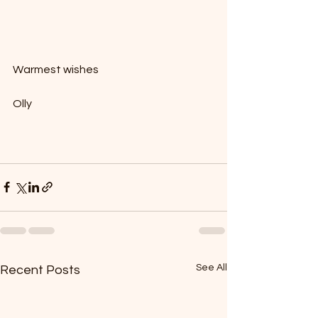
Warmest wishes
Olly
See All
Recent Posts