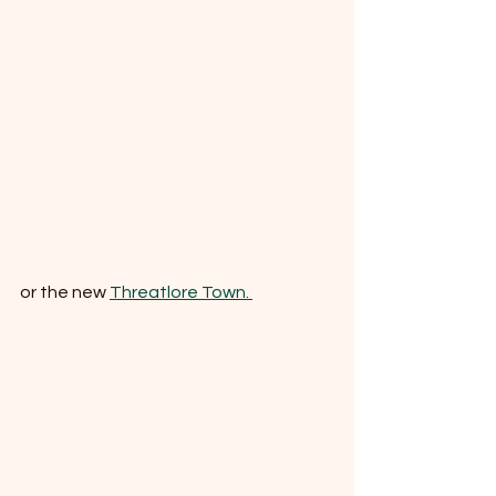
or the new 
Threatlore Town. 