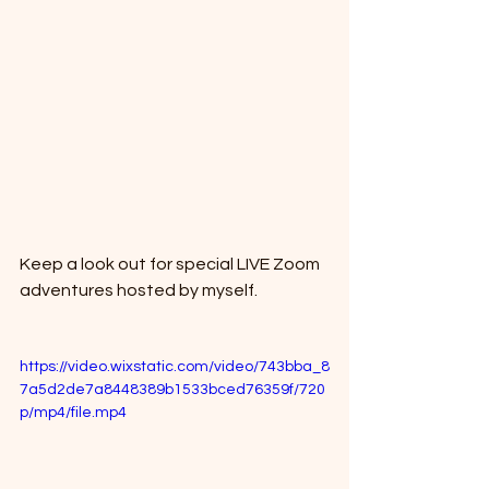
Keep a look out for special LIVE Zoom 
adventures hosted by myself. 
https://video.wixstatic.com/video/743bba_8
7a5d2de7a8448389b1533bced76359f/720
p/mp4/file.mp4