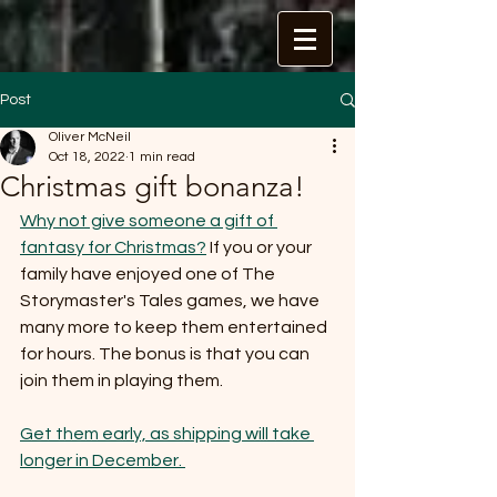
Post
Oliver McNeil
Oct 18, 2022
1 min read
Christmas gift bonanza!
Why not give someone a gift of 
fantasy for Christmas?
 If you or your 
family have enjoyed one of The 
Storymaster's Tales games, we have 
many more to keep them entertained 
for hours. The bonus is that you can 
join them in playing them. 
Get them early, as shipping will take 
longer in December. 