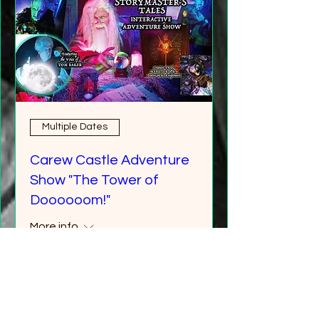
Multiple Dates
Carew Castle Adventure
Show "The Tower of
Doooooom!"
More info
Buy Tickets