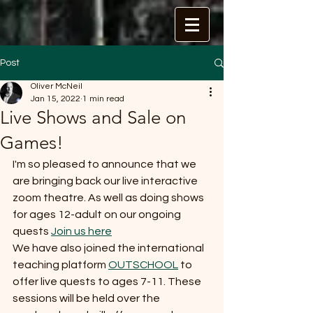
Post
Oliver McNeil
Jan 15, 2022
1 min read
Live Shows and Sale on
Games!
I'm so pleased to announce that we 
are bringing back our live interactive 
zoom theatre. As well as doing shows 
for ages 12-adult on our ongoing 
quests 
Join us here
We have also joined the international 
teaching platform 
OUTSCHOOL
 to 
offer live quests to ages 7-11. These 
sessions will be held over the 