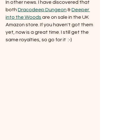
In other news. I have discovered that 
both 
Dracodeep Dungeon
 & 
Deeper 
into the Woods
 are on sale in the UK 
Amazon store. If you haven't got them 
yet, now is a great time. I still get the 
same royalties, so go for it  :-)