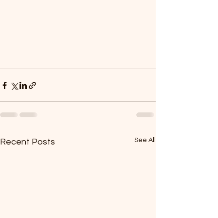
See All
Recent Posts