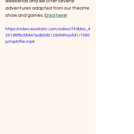
weekends and will offer several 
adventures adapted from our theatre 
show and games. 
Enrol here!
https://video.wixstatic.com/video/743bba_4
20195f8c58447edb592129384faa4d1/1080
p/mp4/file.mp4