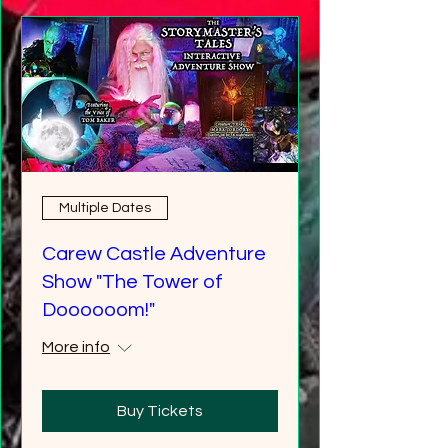
Multiple Dates
Carew Castle Adventure
Show "The Tower of
Doooooom!"
More info
Buy Tickets