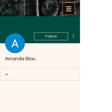
More actions
Follow
Amanda Blau