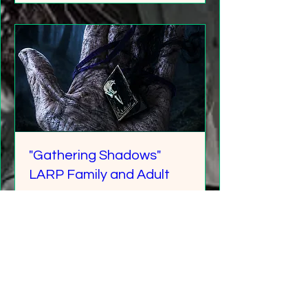
"Gathering Shadows"
LARP Family and Adult
More info
Details