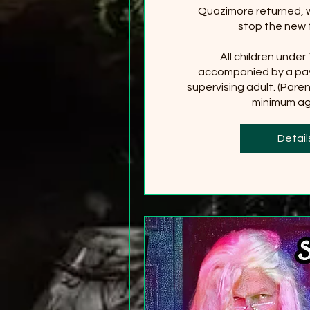
Quazimore returned, wi
stop the new 
All children under
accompanied by a pay
supervising adult. (Paren
minimum age
+2
Detail