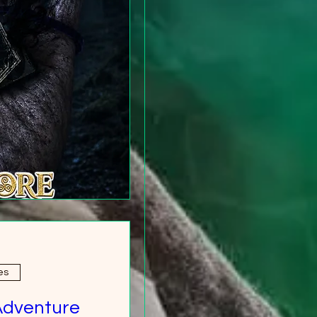
es
Adventure