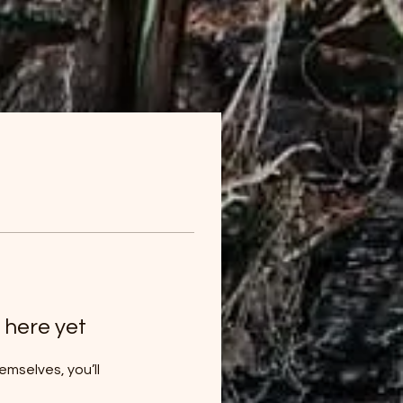
 here yet
mselves, you’ll