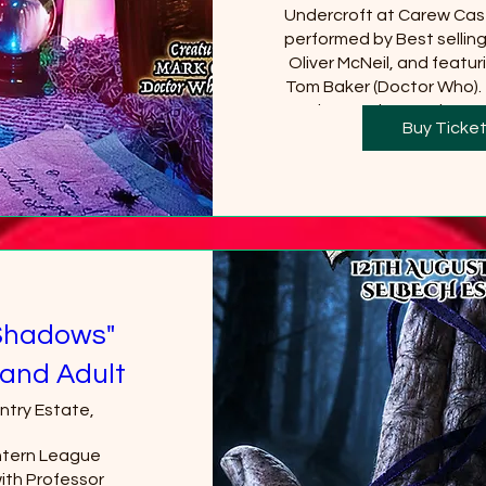
Undercroft at Carew Cast
performed by Best sellin
Oliver McNeil, and featuri
Tom Baker (Doctor Who).  
Castle must be purchased
Buy Ticke
will be requi
+2 
Shadows"
and Adult
ntry Estate,
tern League 
th Professor 