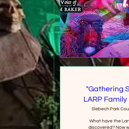
"Gathering 
LARP Family 
Slebech Park Cou
What have the Lan
discovered? Now wi