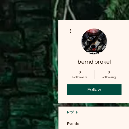
More actions
bernd brakel
0
0
Followers
Following
Follow
Profile
Events