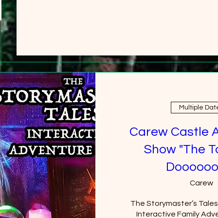
Multiple Dat
Carew Castle 
Show "The T
Doooooo
Carew
The Storymaster’s Tales u
Interactive Family Adve