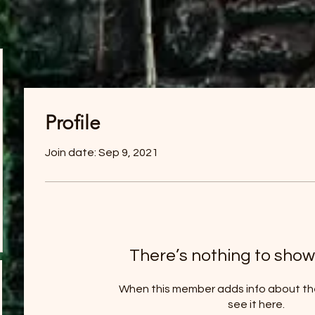
Profile
Join date: Sep 9, 2021
There’s nothing to show
When this member adds info about the
see it here.