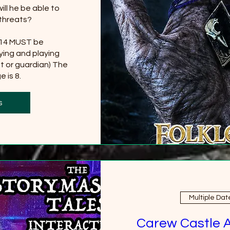
ll he be able to 
threats?

 14 MUST be 
ing and playing 
t or guardian) The 
 is 8.
0 more
s
Multiple Dat
Carew Castle 