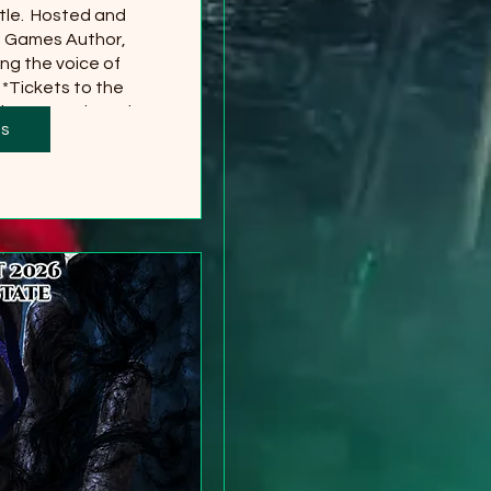
le.  Hosted and 
g Games Author, 
ng the voice of 
*Tickets to the 
 separately and 
ts
red
more