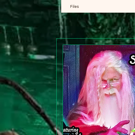
Files