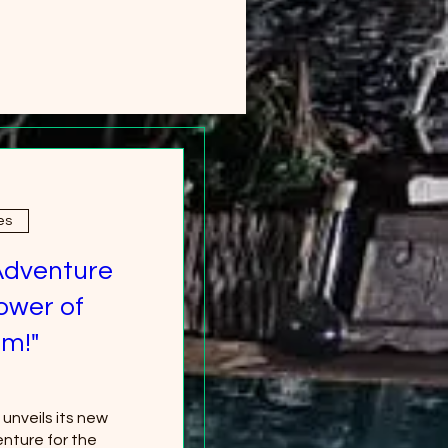
es
Adventure
ower of
m!"
nveils its new 
nture for the 