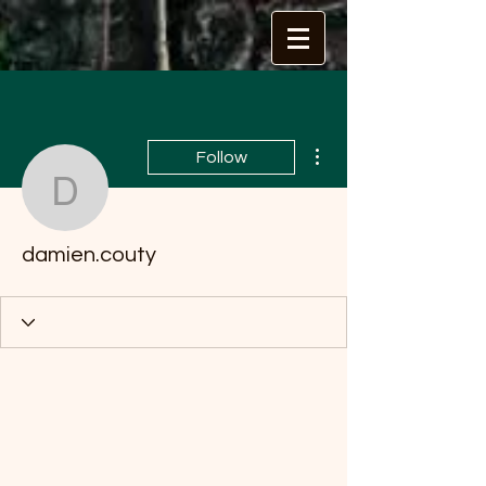
More actions
Follow
damien.couty
damien.couty