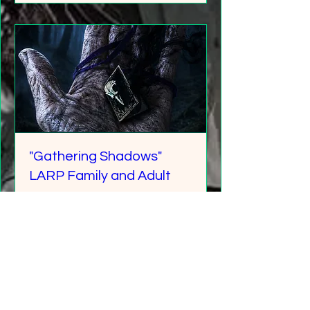
"Gathering Shadows"
LARP Family and Adult
More info
Details