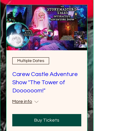
Multiple Dates
Carew Castle Adventure
Show "The Tower of
Doooooom!"
More info
Buy Tickets