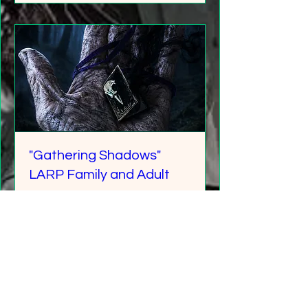
"Gathering Shadows"
LARP Family and Adult
More info
Details