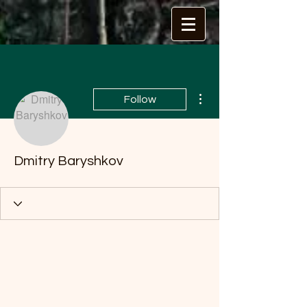
More actions
Follow
Dmitry Baryshkov