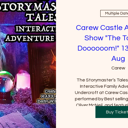
Multiple Dat
Carew Castle 
Show "The T
Doooooom!" 13
Aug
Carew
The Storymaster’s Tales u
Interactive Family Adve
Undercroft at Carew Cast
performed by Best sellin
Oliver McNeil, and featuri
Tom Baker (Doctor Who).  
Buy Ticke
Castle must be purchased
will be requi