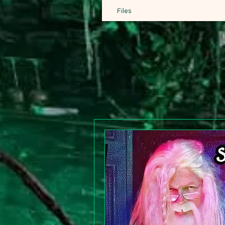
Files