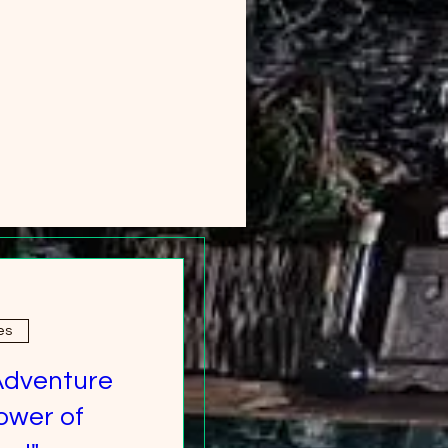
es
Adventure
ower of