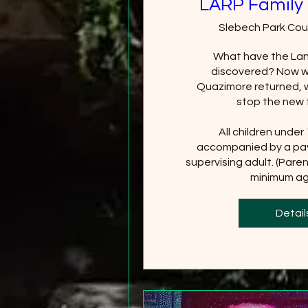
LARP Family 
Slebech Park Cou
What have the Lan
discovered? Now wi
Quazimore returned, wi
stop the new 
All children under
accompanied by a pay
supervising adult. (Paren
minimum age
+2
Detail