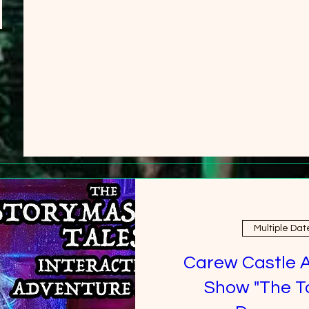
Multiple Dat
Carew Castle 
Show "The T