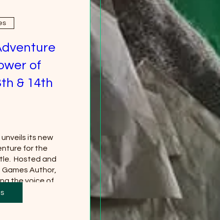
es
Adventure
ower of
th & 14th
nveils its new 
nture for the 
le.  Hosted and 
g Games Author, 
ng the voice of 
*Tickets to the 
ts
 separately and 
red