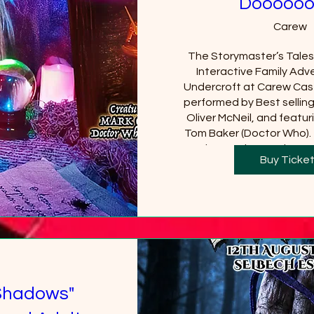
Doooooo
Carew
The Storymaster’s Tales u
Interactive Family Adve
Undercroft at Carew Cast
performed by Best sellin
Oliver McNeil, and featuri
Tom Baker (Doctor Who).  
Castle must be purchased
Buy Ticke
will be requi
+18
Shadows"