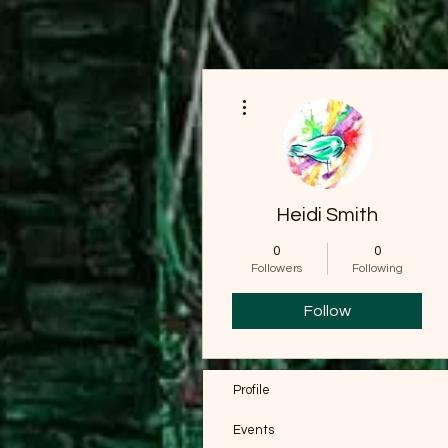
More actions
Heidi Smith
0
0
Followers
Following
Follow
Profile
Events