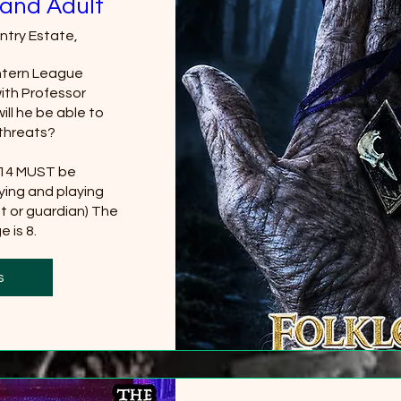
and Adult
ntry Estate,
tern League 
th Professor 
ll he be able to 
threats?

 14 MUST be 
ing and playing 
t or guardian) The 
 is 8.
0 more
s