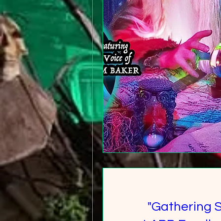
"Gathering 