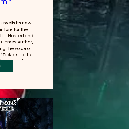
m!"
nveils its new 
nture for the 
le.  Hosted and 
g Games Author, 
ng the voice of 
*Tickets to the 
 separately and 
ts
red
 more