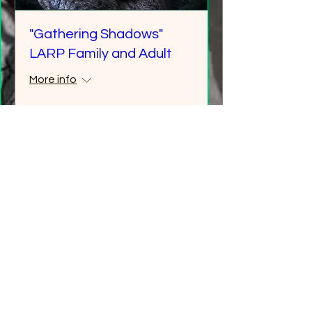
"Gathering Shadows"
LARP Family and Adult
More info
Details
Multiple Dates