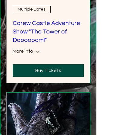
Multiple Dates
Carew Castle Adventure
Show "The Tower of
Doooooom!"
More info
Buy Tickets