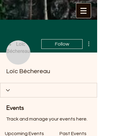
More actions
Follow
Loïc Béchereau
Events
Track and manage your events here.
Upcoming Events
Past Events