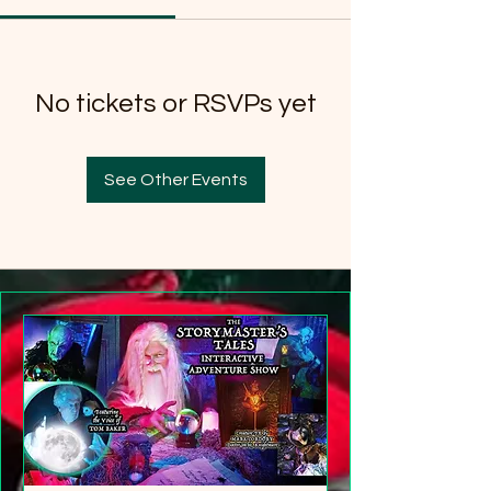
No tickets or RSVPs yet
See Other Events