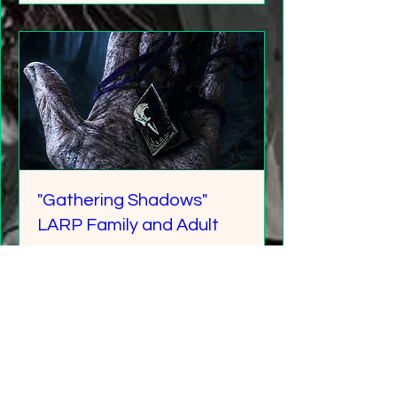
"Gathering Shadows"
LARP Family and Adult
More info
Details