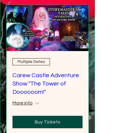
Multiple Dates
Carew Castle Adventure
Show "The Tower of
Doooooom!"
More info
Buy Tickets