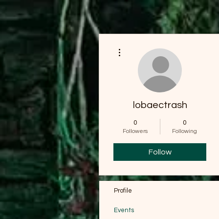
More actions
lobaectrash
0
0
Followers
Following
Follow
Profile
Events