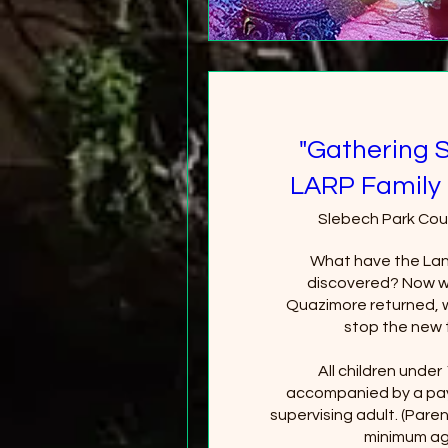
"Gathering 
LARP Family 
Slebech Park Cou
What have the Lan
discovered? Now wi
Quazimore returned, wi
stop the new 
All children under
accompanied by a pay
supervising adult. (Paren
minimum age