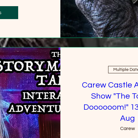
0 more
s
Multiple Dat
Carew Castle 
Show "The T
Doooooom!" 13
Aug
Carew