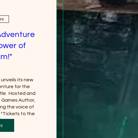
es
Adventure
ower of
m!"
nveils its new 
nture for the 
le.  Hosted and 
g Games Author, 
ng the voice of 
*Tickets to the 
 separately and 
ts
red