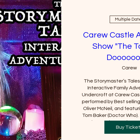
Multiple Dat
Carew Castle 
Show "The T
Doooooo
Carew
The Storymaster’s Tales u
Interactive Family Adve
Undercroft at Carew Cast
performed by Best sellin
Oliver McNeil, and featuri
Tom Baker (Doctor Who).  
Castle must be purchased
Buy Ticke
will be requi