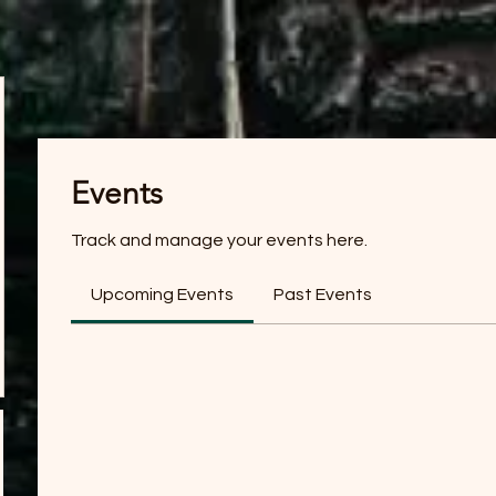
Events
Track and manage your events here.
Upcoming Events
Past Events