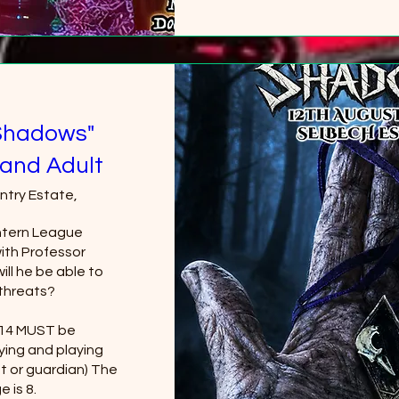
+2 
Shadows"
and Adult
ntry Estate,
tern League 
th Professor 
ll he be able to 
threats?

 14 MUST be 
ing and playing 
t or guardian) The 
 is 8.