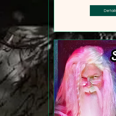
+2
Detail