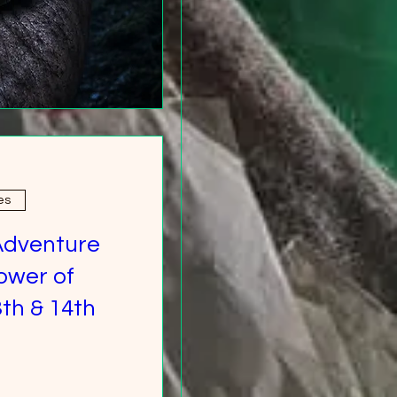
es
Adventure
ower of
th & 14th