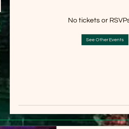
No tickets or RSVPs
See Other Events