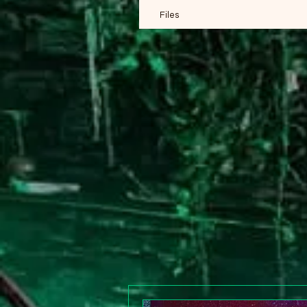
Files