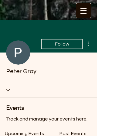
More actions
Follow
Peter Gray
Events
Track and manage your events here.
Upcoming Events
Past Events