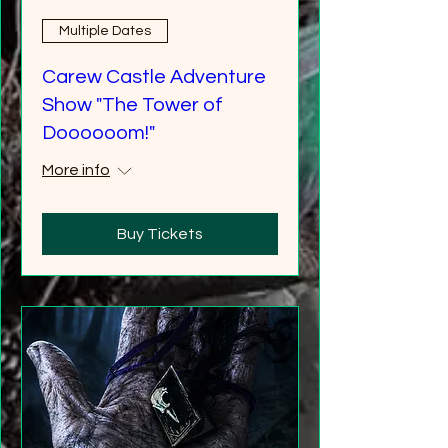
Multiple Dates
Carew Castle Adventure
Show "The Tower of
Doooooom!"
More info
Buy Tickets