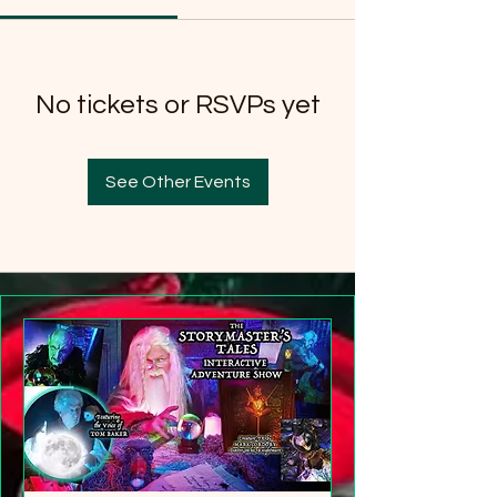
No tickets or RSVPs yet
See Other Events