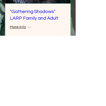
"Gathering Shadows"
LARP Family and Adult
More info
Details
Multiple Dates