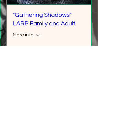
"Gathering Shadows"
LARP Family and Adult
More info
Details
Multiple Dates