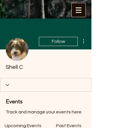
More actions
Follow
Shell C
Events
Track and manage your events here.
Upcoming Events
Past Events