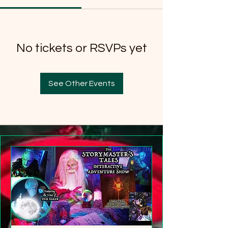
No tickets or RSVPs yet
See Other Events