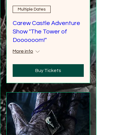
Multiple Dates
Carew Castle Adventure
Show "The Tower of
Doooooom!"
More info
Buy Tickets