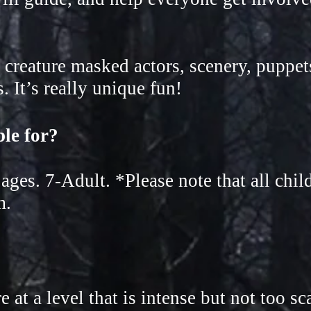
 creature masked actors, scenery, puppet
 It’s really unique fun!
able for?
l ages. 7-Adult. *Please note
that all chi
m.
at a level that is intense but not too sc