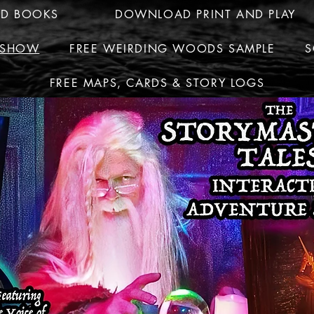
ED BOOKS
DOWNLOAD PRINT AND PLAY
R SHOW
FREE WEIRDING WOODS SAMPLE
S
FREE MAPS, CARDS & STORY LOGS