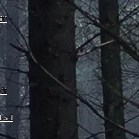
t"
it
 had