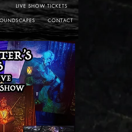
LIVE SHOW TICKETS
OUNDSCAPES
CONTACT