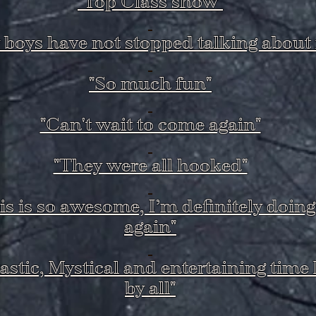
"Top Class show"
 boys have not stopped talking about i
"So much fun"
"Can't wait to come again"
"They were all hooked"
is is so awesome, I’m definitely doing 
again"
astic, Mystical and entertaining time
by all"