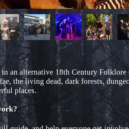
t in an alternative 18th Century Folklo
fae, the living dead, dark forests, dungeo
ful places.
work?
l guide, and help everyone get involve