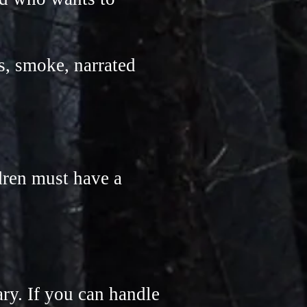
s, smoke, narrated
ldren must have a
ary. If you can handle