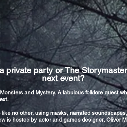
a private party or The Storymaster
next event?
, Monsters and Mystery. A
fabulous
folklore quest w
ext.
 like no other,
using masks, narrated soundscapes, 
how is hosted by actor and games designer, Oliver 