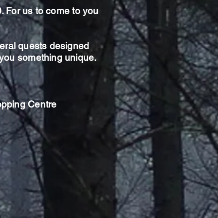
0. For us to come to you
eral
quests designed
g you something unique.
opping Centre