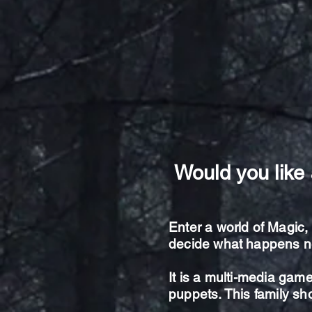
Would you like 
Enter a world of Magic
decide what happens n
It is a multi-media game
puppets. This family s