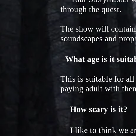
through the quest.
The show will contain
soundscapes and props.
What age is it suit
This is suitable for al
paying adult with the
How scary is it?
I like to think we are 