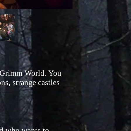
re Grimm World. You
ns, strange castles
d who wants to