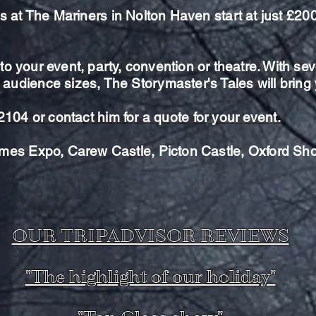
es at The
Mariners in Nolton Haven start at just £20
o your event, party, convention or theatre. With
sev
 audience sizes, The Storymaster's Tales will brin
62104 or
contact
him for a quote for your event.
mes Expo, Carew Castle, Picton Castle, Oxford Sh
OUR TRIPADVISOR REVIEWS
"The highlight of our holiday"