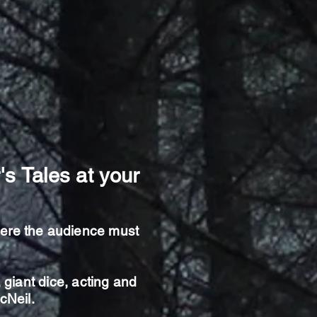
's Tales at your
here the audience must
giant dice, acting and
McNeil.