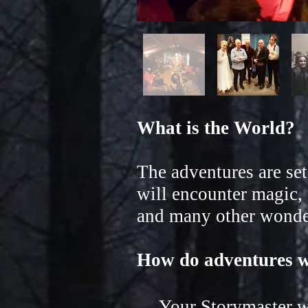
What is the World?
The adventures are se
will encounter magic, 
and many other wonder
How do adventures 
Your Storymaster wil