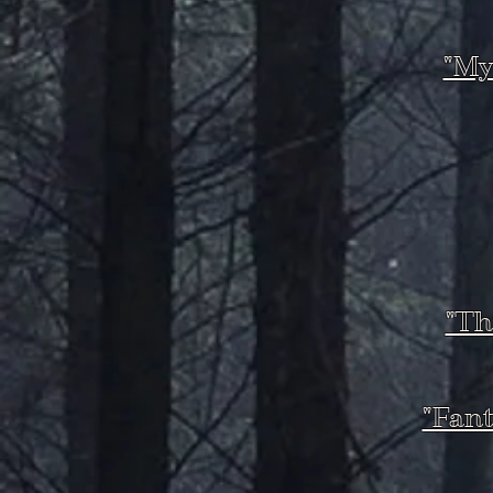
"My
"Th
"Fant