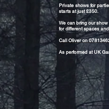
Private shows for parti
starts at just £350.
We can bring our show t
for
different spaces and
Call Oliver on 078134
As performed at UK Ga