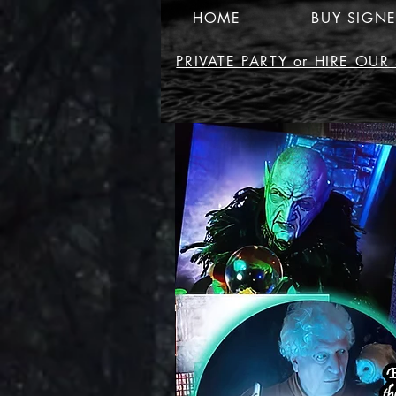
HOME
BUY SIGN
PRIVATE PARTY or HIRE OU