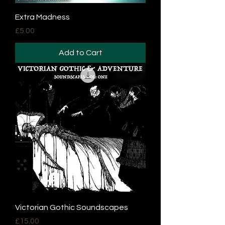
Extra Madness
Price
£5.00
Add to Cart
Victorian Gothic Soundscapes
Price
£15.00