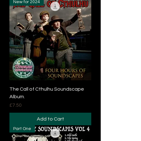
New for 2024
The Call of Cthulhu Soundscape
Album.
Price
£7.50
Add to Cart
Part One