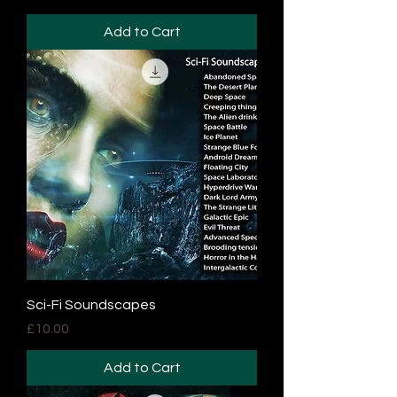
Add to Cart
Sci-Fi Soundscapes
Price
£10.00
Add to Cart