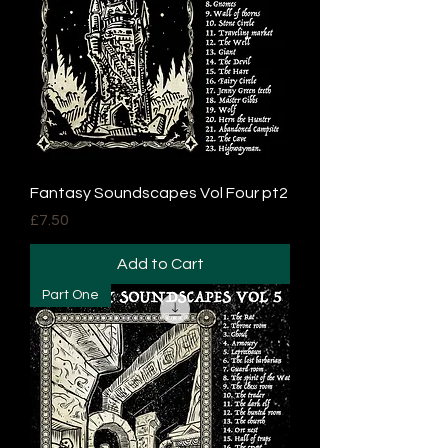
Fantasy Soundscapes Vol Four pt2
Price
£7.50
Add to Cart
Part One