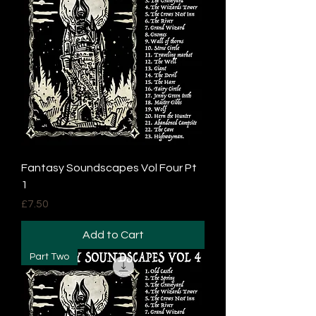
Fantasy Soundscapes Vol Four Pt
1
Price
£7.50
Add to Cart
Part Two