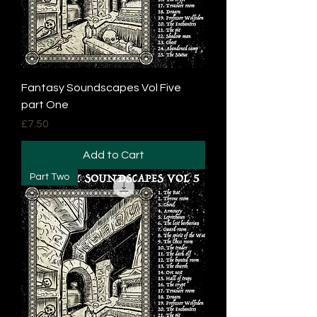
Fantasy Soundscapes Vol Five
part One
Price
£7.50
Add to Cart
Part Two