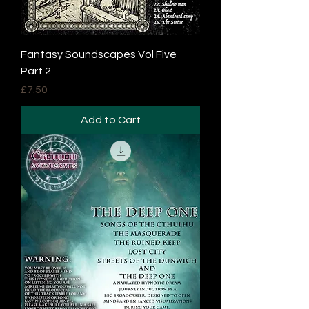
Fantasy Soundscapes Vol Five
Part 2
Price
£7.50
Add to Cart