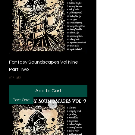
Fantasy Soundscapes Vol Nine
Part Two
Price
£7.50
Add to Cart
Part One