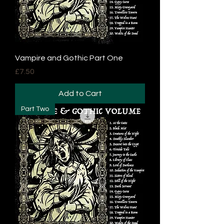
Vampire and Gothic Part One
Price
£7.50
Add to Cart
Part Two