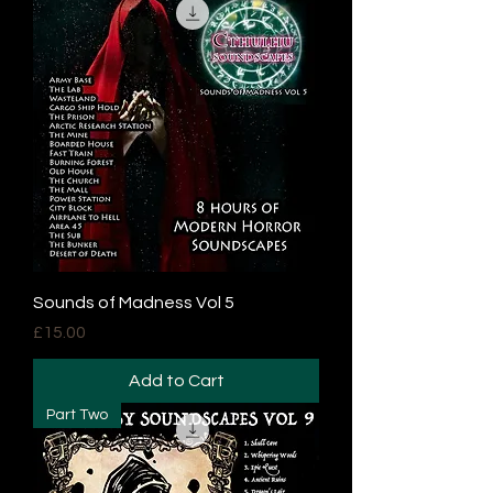
Sounds of Madness Vol 5
Price
£15.00
Add to Cart
Part Two