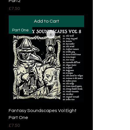
Part2
Price
£7.50
Add to Cart
Part One
Fantasy Soundscapes Vol Eight
Part One
Price
£7.50