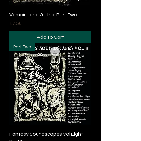
Vampire and Gothic Part Two
Price
£7.50
Add to Cart
Part Two
Fantasy Soundscapes Vol Eight