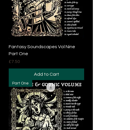
Fantasy Soundscapes Vol Nine
Part One
Price
£7.50
Add to Cart
Part One