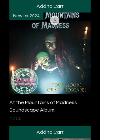
Add to Cart
New for 2024
At the Mountains of Madness
Soundscape Album.
Price
£7.50
Add to Cart